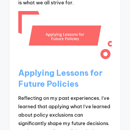
is what we all strive for.
Applying Lessons for
Future Policies
Reflecting on my past experiences, I’ve
learned that applying what I’ve learned
about policy exclusions can
significantly shape my future decisions.