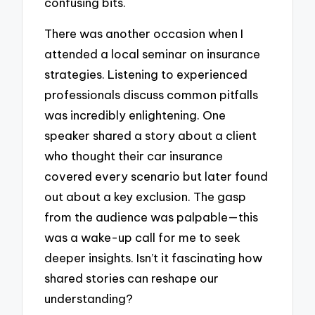
confusing bits.
There was another occasion when I
attended a local seminar on insurance
strategies. Listening to experienced
professionals discuss common pitfalls
was incredibly enlightening. One
speaker shared a story about a client
who thought their car insurance
covered every scenario but later found
out about a key exclusion. The gasp
from the audience was palpable—this
was a wake-up call for me to seek
deeper insights. Isn’t it fascinating how
shared stories can reshape our
understanding?