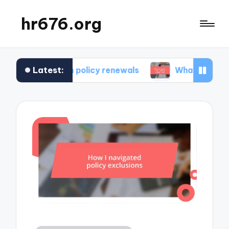
hr676.org
Latest:
 in policy renewals
What works for me in polic