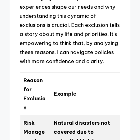
experiences shape our needs and why
understanding this dynamic of
exclusions is crucial. Each exclusion tells
a story about my life and priorities. It’s
empowering to think that, by analyzing
these reasons, I can navigate policies
with more confidence and clarity.
Reason
for
Example
Exclusio
n
Risk
Natural disasters not
Manage
covered due to