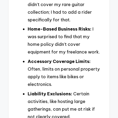
didn’t cover my rare guitar
collection; I had to add a rider
specifically for that.
Home-Based Business Risks:
I
was surprised to find that my
home policy didn’t cover
equipment for my freelance work.
Accessory Coverage Limits:
Often, limits on personal property
apply to items like bikes or
electronics.
Liability Exclusions:
Certain
activities, like hosting large
gatherings, can put me at risk if
not clearly covered.