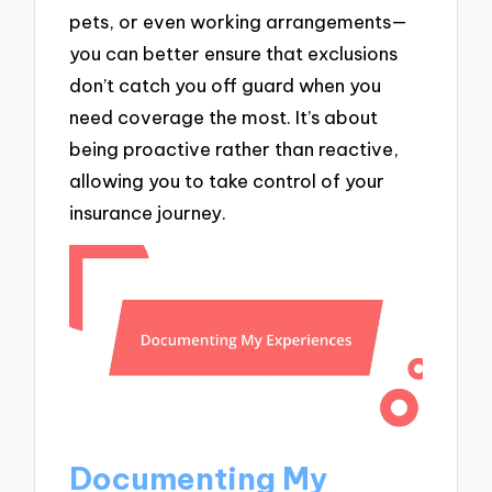
pets, or even working arrangements—
you can better ensure that exclusions
don’t catch you off guard when you
need coverage the most. It’s about
being proactive rather than reactive,
allowing you to take control of your
insurance journey.
Documenting My