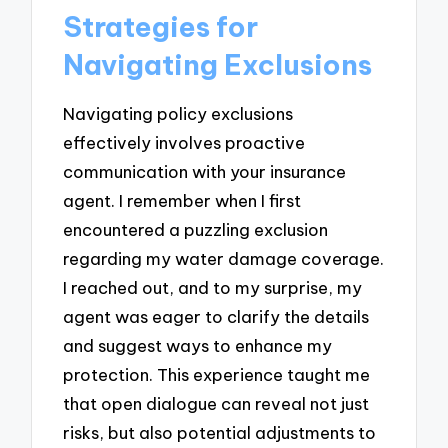
Strategies for
Navigating Exclusions
Navigating policy exclusions
effectively involves proactive
communication with your insurance
agent. I remember when I first
encountered a puzzling exclusion
regarding my water damage coverage.
I reached out, and to my surprise, my
agent was eager to clarify the details
and suggest ways to enhance my
protection. This experience taught me
that open dialogue can reveal not just
risks, but also potential adjustments to