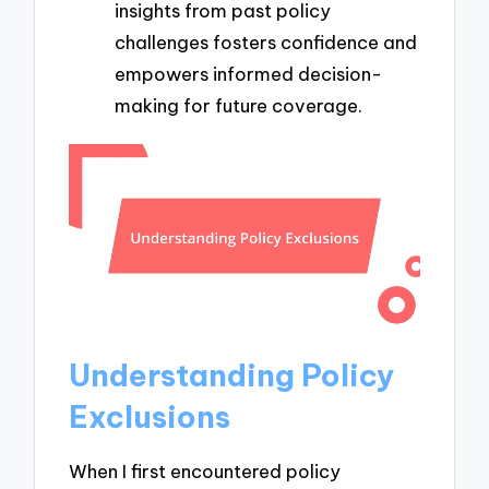
insights from past policy
challenges fosters confidence and
empowers informed decision-
making for future coverage.
Understanding Policy
Exclusions
When I first encountered policy