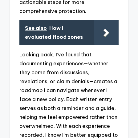
actionable steps for more
comprehensive protection.
See also
How I
evaluated flood zones
Looking back, I’ve found that
documenting experiences—whether
they come from discussions,
revelations, or claim denials—creates a
roadmap I can navigate whenever I
face a new policy. Each written entry
serves as both a reminder and a guide,
helping me feel empowered rather than
overwhelmed. With each experience
recorded, I know I’m better equipped to