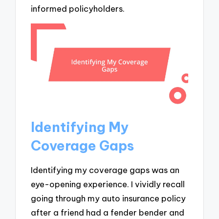
informed policyholders.
Identifying My
Coverage Gaps
Identifying my coverage gaps was an
eye-opening experience. I vividly recall
going through my auto insurance policy
after a friend had a fender bender and