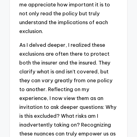
me appreciate how important it is to
not only read the policy but truly
understand the implications of each
exclusion.
As I delved deeper, I realized these
exclusions are often there to protect
both the insurer and the insured. They
clarify what is and isn’t covered, but
they can vary greatly from one policy
to another. Reflecting on my
experience, I now view them as an
invitation to ask deeper questions: Why
is this excluded? What risks am I
inadvertently taking on? Recognizing
these nuances can truly empower us as