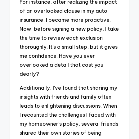
For instance, after realizing the impact
of an overlooked clause in my auto
insurance, I became more proactive.
Now, before signing a new policy, I take
the time to review each exclusion
thoroughly. It’s a small step, but it gives
me confidence. Have you ever
overlooked a detail that cost you
dearly?
Additionally, I’ve found that sharing my
insights with friends and family often
leads to enlightening discussions. When
I recounted the challenges I faced with
my homeowner’s policy, several friends
shared their own stories of being