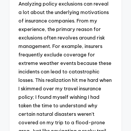
Analyzing policy exclusions can reveal
a lot about the underlying motivations
of insurance companies. From my
experience, the primary reason for
exclusions often revolves around risk
management. For example, insurers
frequently exclude coverage for
extreme weather events because these
incidents can lead to catastrophic
losses. This realization hit me hard when
I skimmed over my travel insurance
policy; I found myself wishing I had
taken the time to understand why
certain natural disasters weren’t
covered on my trip to a flood-prone
area. Just like navigating a rocky trail,