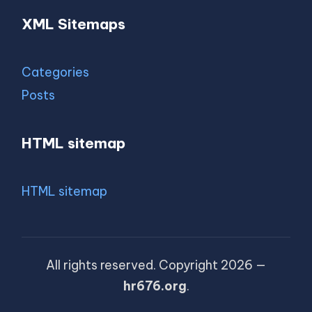
XML Sitemaps
Categories
Posts
HTML sitemap
HTML sitemap
All rights reserved. Copyright 2026 —
hr676.org
.