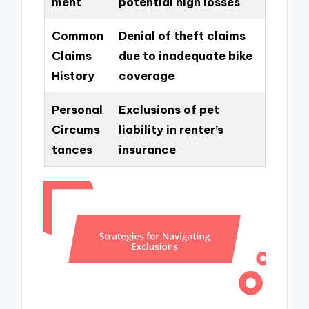
ment
potential high losses
Common
Denial of theft claims
Claims
due to inadequate bike
History
coverage
Personal
Exclusions of pet
Circums
liability in renter’s
tances
insurance