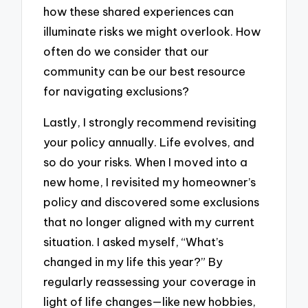
how these shared experiences can
illuminate risks we might overlook. How
often do we consider that our
community can be our best resource
for navigating exclusions?
Lastly, I strongly recommend revisiting
your policy annually. Life evolves, and
so do your risks. When I moved into a
new home, I revisited my homeowner’s
policy and discovered some exclusions
that no longer aligned with my current
situation. I asked myself, “What’s
changed in my life this year?” By
regularly reassessing your coverage in
light of life changes—like new hobbies,