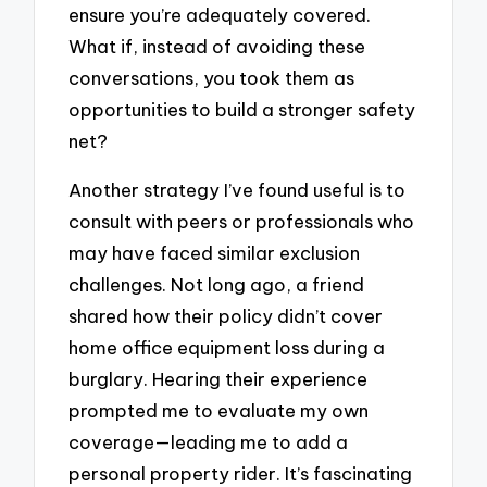
ensure you’re adequately covered.
What if, instead of avoiding these
conversations, you took them as
opportunities to build a stronger safety
net?
Another strategy I’ve found useful is to
consult with peers or professionals who
may have faced similar exclusion
challenges. Not long ago, a friend
shared how their policy didn’t cover
home office equipment loss during a
burglary. Hearing their experience
prompted me to evaluate my own
coverage—leading me to add a
personal property rider. It’s fascinating