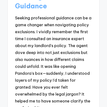
Guidance
Seeking professional guidance can be a
game changer when navigating policy
exclusions. I vividly remember the first
time I consulted an insurance expert
about my landlord’s policy. The agent
dove deep into not just exclusions but
also nuances in how different claims
could unfold. It was like opening
Pandora’s box—suddenly, I understood
layers of my policy I’d taken for
granted. Have you ever felt
overwhelmed by the legal jargon? It
helped me to have someone clarify the