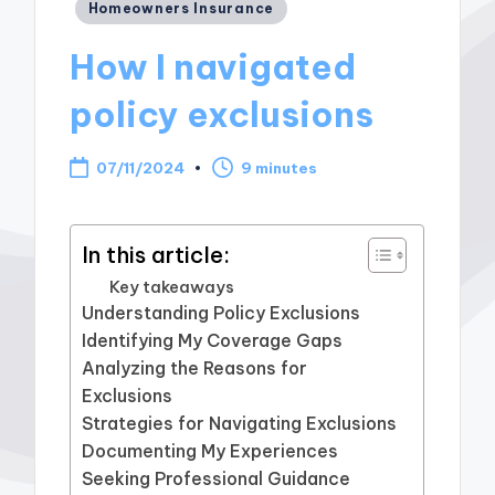
Posted
Homeowners Insurance
in
How I navigated
policy exclusions
07/11/2024
9 minutes
In this article:
Key takeaways
Understanding Policy Exclusions
Identifying My Coverage Gaps
Analyzing the Reasons for
Exclusions
Strategies for Navigating Exclusions
Documenting My Experiences
Seeking Professional Guidance