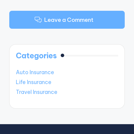
Leave a Comment
Categories
Auto Insurance
Life Insurance
Travel Insurance