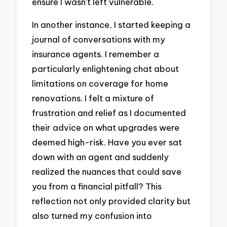
ensure I wasn’t left vulnerable.
In another instance, I started keeping a
journal of conversations with my
insurance agents. I remember a
particularly enlightening chat about
limitations on coverage for home
renovations. I felt a mixture of
frustration and relief as I documented
their advice on what upgrades were
deemed high-risk. Have you ever sat
down with an agent and suddenly
realized the nuances that could save
you from a financial pitfall? This
reflection not only provided clarity but
also turned my confusion into