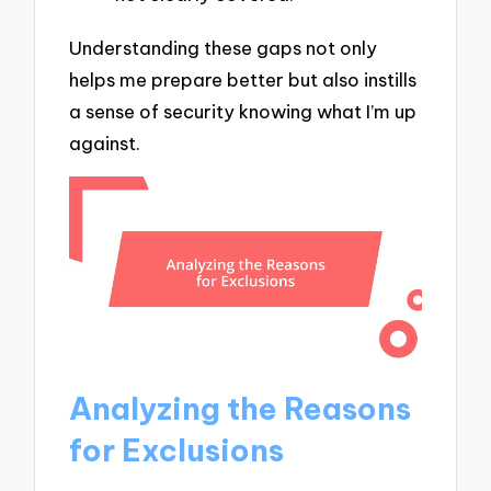
Understanding these gaps not only
helps me prepare better but also instills
a sense of security knowing what I’m up
against.
Analyzing the Reasons
for Exclusions