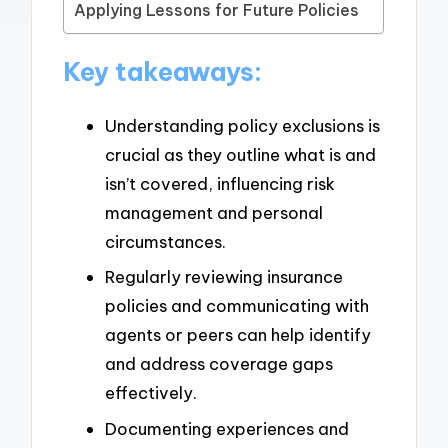
Applying Lessons for Future Policies
Key takeaways:
Understanding policy exclusions is
crucial as they outline what is and
isn’t covered, influencing risk
management and personal
circumstances.
Regularly reviewing insurance
policies and communicating with
agents or peers can help identify
and address coverage gaps
effectively.
Documenting experiences and