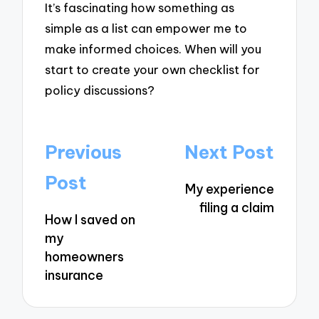
It’s fascinating how something as
simple as a list can empower me to
make informed choices. When will you
start to create your own checklist for
policy discussions?
Post
Previous
Next Post
navigation
Post
My experience
filing a claim
How I saved on
my
homeowners
insurance