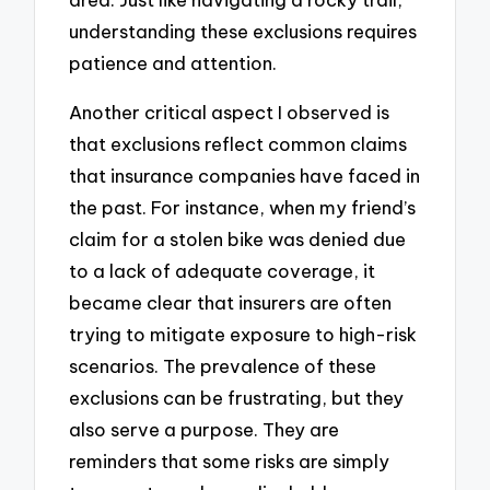
understanding these exclusions requires
patience and attention.
Another critical aspect I observed is
that exclusions reflect common claims
that insurance companies have faced in
the past. For instance, when my friend’s
claim for a stolen bike was denied due
to a lack of adequate coverage, it
became clear that insurers are often
trying to mitigate exposure to high-risk
scenarios. The prevalence of these
exclusions can be frustrating, but they
also serve a purpose. They are
reminders that some risks are simply