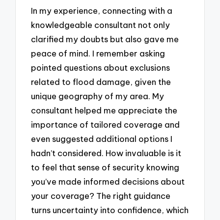
In my experience, connecting with a
knowledgeable consultant not only
clarified my doubts but also gave me
peace of mind. I remember asking
pointed questions about exclusions
related to flood damage, given the
unique geography of my area. My
consultant helped me appreciate the
importance of tailored coverage and
even suggested additional options I
hadn’t considered. How invaluable is it
to feel that sense of security knowing
you’ve made informed decisions about
your coverage? The right guidance
turns uncertainty into confidence, which