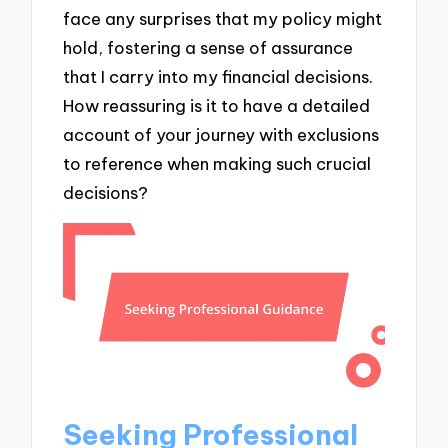
face any surprises that my policy might
hold, fostering a sense of assurance
that I carry into my financial decisions.
How reassuring is it to have a detailed
account of your journey with exclusions
to reference when making such crucial
decisions?
Seeking Professional