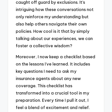
caught off guard by exclusions. It’s
intriguing how these conversations not
only reinforce my understanding but
also help others navigate their own
policies. How cool is it that by simply
talking about our experiences, we can
foster a collective wisdom?
Moreover, I now keep a checklist based
on the lessons I’ve learned. It includes
key questions I need to ask my
insurance agents about any new
coverage. This checklist has
transformed into a crucial tool in my
preparation. Every time I pull it out, I
feel a blend of excitement and relief.