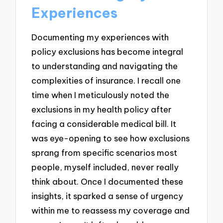
Experiences
Documenting my experiences with
policy exclusions has become integral
to understanding and navigating the
complexities of insurance. I recall one
time when I meticulously noted the
exclusions in my health policy after
facing a considerable medical bill. It
was eye-opening to see how exclusions
sprang from specific scenarios most
people, myself included, never really
think about. Once I documented these
insights, it sparked a sense of urgency
within me to reassess my coverage and