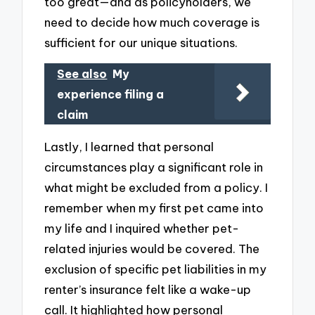
too great—and as policyholders, we
need to decide how much coverage is
sufficient for our unique situations.
See also
My
experience filing a
claim
Lastly, I learned that personal
circumstances play a significant role in
what might be excluded from a policy. I
remember when my first pet came into
my life and I inquired whether pet-
related injuries would be covered. The
exclusion of specific pet liabilities in my
renter’s insurance felt like a wake-up
call. It highlighted how personal