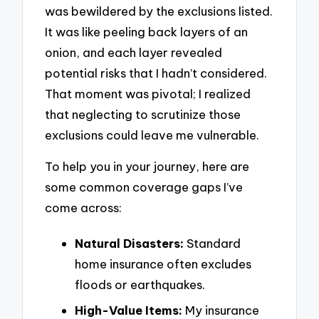
was bewildered by the exclusions listed.
It was like peeling back layers of an
onion, and each layer revealed
potential risks that I hadn’t considered.
That moment was pivotal; I realized
that neglecting to scrutinize those
exclusions could leave me vulnerable.
To help you in your journey, here are
some common coverage gaps I’ve
come across:
Natural Disasters:
Standard
home insurance often excludes
floods or earthquakes.
High-Value Items:
My insurance