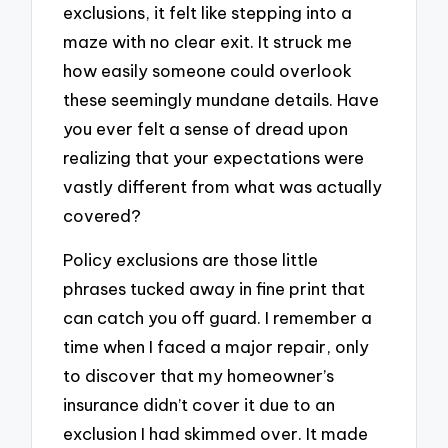
exclusions, it felt like stepping into a
maze with no clear exit. It struck me
how easily someone could overlook
these seemingly mundane details. Have
you ever felt a sense of dread upon
realizing that your expectations were
vastly different from what was actually
covered?
Policy exclusions are those little
phrases tucked away in fine print that
can catch you off guard. I remember a
time when I faced a major repair, only
to discover that my homeowner’s
insurance didn’t cover it due to an
exclusion I had skimmed over. It made