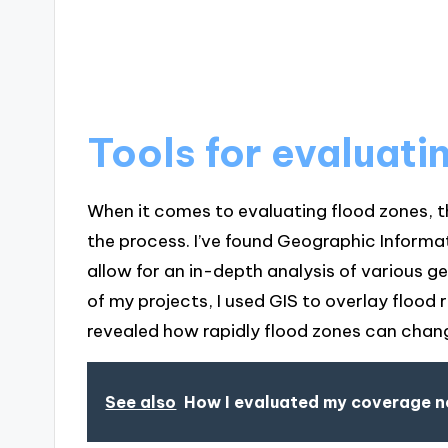
Tools for evaluati
When it comes to evaluating flood zones, th
the process. I’ve found Geographic Informat
allow for an in-depth analysis of various g
of my projects, I used GIS to overlay flood 
revealed how rapidly flood zones can chan
See also
How I evaluated my coverage 