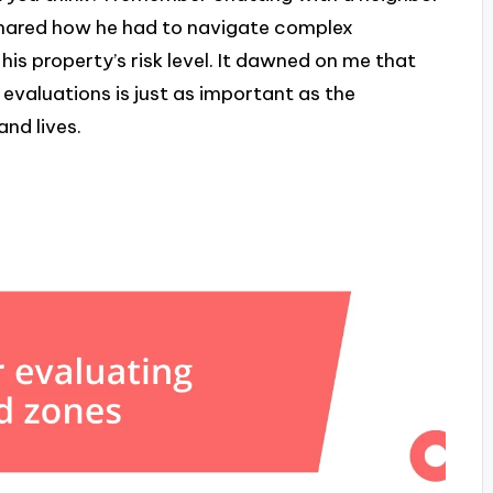
shared how he had to navigate complex
s property’s risk level. It dawned on me that
valuations is just as important as the
and lives.