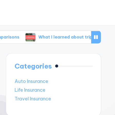
What I learned about trip cancellations
Categories
Auto Insurance
Life Insurance
Travel Insurance