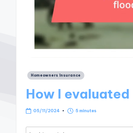
Posted
Homeowners Insurance
in
How I evaluated
05/11/2024
5 minutes