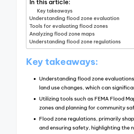
In this article:
Key takeaways
Understanding flood zone evaluation
Tools for evaluating flood zones
Analyzing flood zone maps
Understanding flood zone regulations
Key takeaways:
Understanding flood zone evaluations 
land use changes, which can significan
Utilizing tools such as FEMA Flood Ma
zones and planning for community saf
Flood zone regulations, primarily shap
and ensuring safety, highlighting th