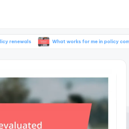
ls
What works for me in policy comparisons