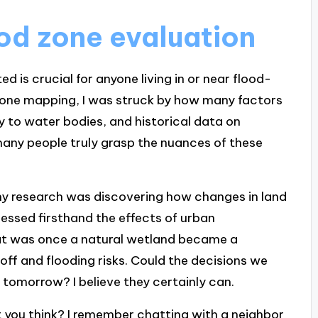
od zone evaluation
 is crucial for anyone living in or near flood-
d zone mapping, I was struck by how many factors
y to water bodies, and historical data on
any people truly grasp the nuances of these
y research was discovering how changes in land
nessed firsthand the effects of urban
t was once a natural wetland became a
off and flooding risks. Could the decisions we
tomorrow? I believe they certainly can.
’t you think? I remember chatting with a neighbor