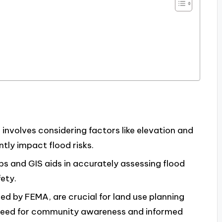
involves considering factors like elevation and
tly impact flood risks.
ps and GIS aids in accurately assessing flood
ety.
ed by FEMA, are crucial for land use planning
e need for community awareness and informed