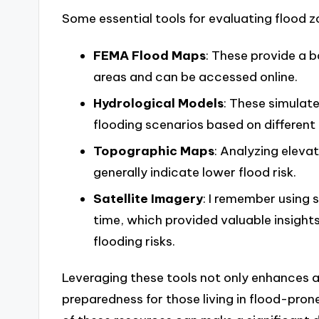
Some essential tools for evaluating flood z
FEMA Flood Maps
: These provide a b
areas and can be accessed online.
Hydrological Models
: These simulate
flooding scenarios based on different 
Topographic Maps
: Analyzing elevat
generally indicate lower flood risk.
Satellite Imagery
: I remember using 
time, which provided valuable insight
flooding risks.
Leveraging these tools not only enhances a
preparedness for those living in flood-prone