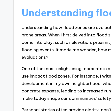
Understanding flo
Understanding how flood zones are evaluated
prone areas. When I first delved into floo
come into play, such as elevation, proximit
flooding events. It made me wonder, how m
evaluations?
One of the most enlightening moments in m
use impact flood zones. For instance, I wit
development in my own neighborhood; wha
concrete expanse, leading to increased run
make today shape our communities’ safety 
Personal stories often provide clarity, don