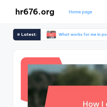
hr676.org
Home page
Latest:
nce claims
What works for me in policy renewa