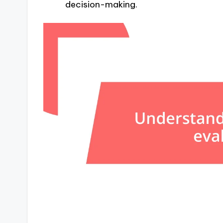
decision-making.