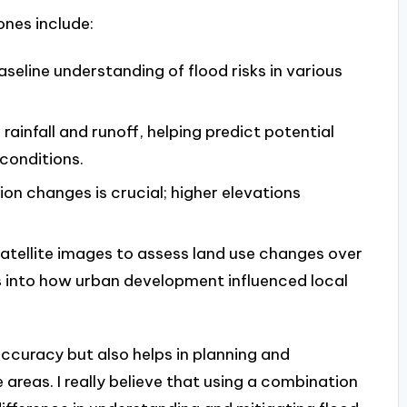
ones include:
aseline understanding of flood risks in various
 rainfall and runoff, helping predict potential
conditions.
ion changes is crucial; higher elevations
satellite images to assess land use changes over
s into how urban development influenced local
ccuracy but also helps in planning and
 areas. I really believe that using a combination