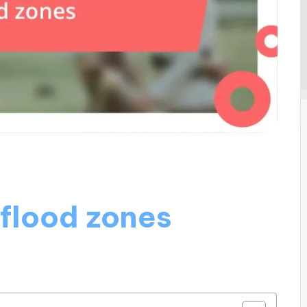
 flood zones