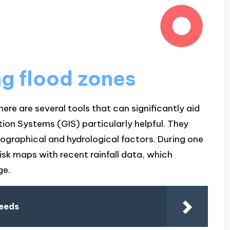
ng flood zones
ere are several tools that can significantly aid
ion Systems (GIS) particularly helpful. They
eographical and hydrological factors. During one
risk maps with recent rainfall data, which
ge.
needs