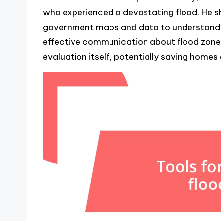
who experienced a devastating flood. He 
government maps and data to understand hi
effective communication about flood zone e
evaluation itself, potentially saving homes 