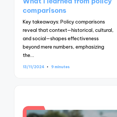
What I learned from policy
comparisons
Key takeaways: Policy comparisons
reveal that context—historical, cultural,
and social—shapes effectiveness
beyond mere numbers, emphasizing
the…
13/11/2024
9 minutes