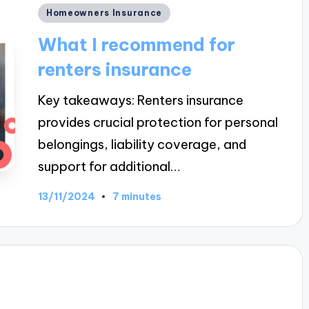
Posted
Homeowners Insurance
in
What I recommend for
renters insurance
Key takeaways: Renters insurance
provides crucial protection for personal
belongings, liability coverage, and
support for additional…
13/11/2024
7 minutes