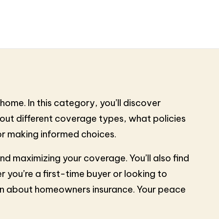
ome. In this category, you’ll discover
bout different coverage types, what policies
for making informed choices.
and maximizing your coverage. You’ll also find
 you’re a first-time buyer or looking to
ion about homeowners insurance. Your peace