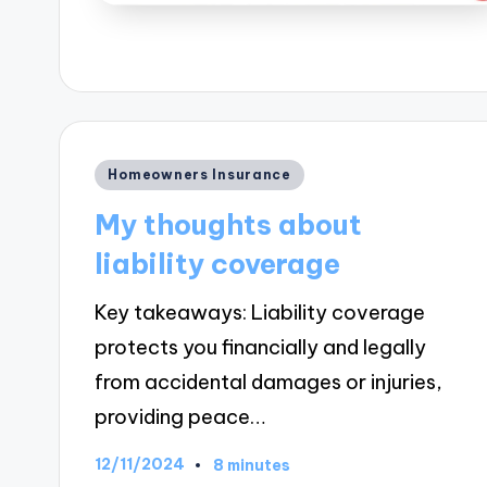
Posted
Homeowners Insurance
in
My thoughts about
liability coverage
Key takeaways: Liability coverage
protects you financially and legally
from accidental damages or injuries,
providing peace…
12/11/2024
8 minutes