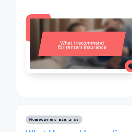
Posted
Homeowners Insurance
in