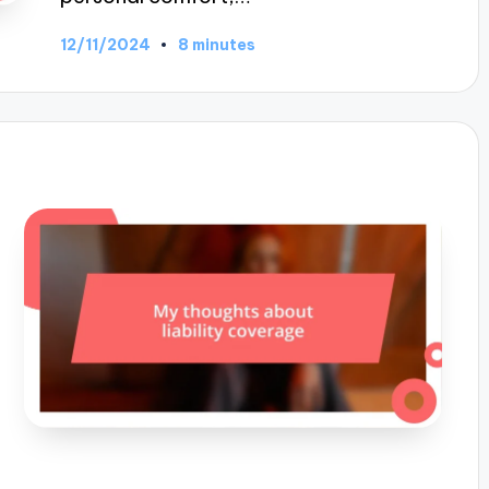
12/11/2024
8 minutes