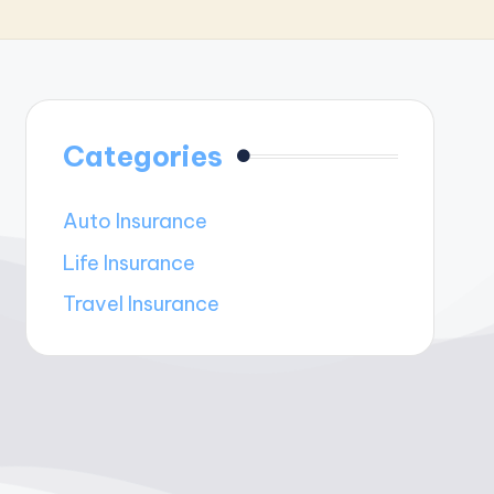
Categories
Auto Insurance
Life Insurance
Travel Insurance