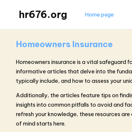
hr676.org
Home page
Homeowners Insurance
Homeowners insurance is a vital safeguard for
informative articles that delve into the fun
typically include, and how to assess your un
Additionally, the articles feature tips on fin
insights into common pitfalls to avoid and fa
refresh your knowledge, these resources ar
of mind starts here.