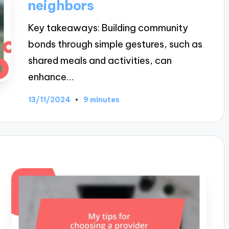
neighbors
Key takeaways: Building community
bonds through simple gestures, such as
shared meals and activities, can
enhance…
13/11/2024
9 minutes