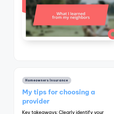
Posted
Homeowners Insurance
in
My tips for choosing a
provider
Key takeaways: Clearly identify your