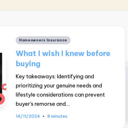
Posted
Homeowners Insurance
in
What I wish I knew before
buying
Key takeaways: Identifying and
prioritizing your genuine needs and
lifestyle considerations can prevent
buyer's remorse and…
14/11/2024
8 minutes