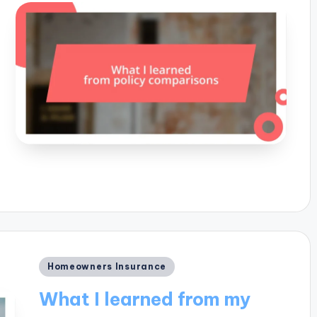
Posted
Homeowners Insurance
in
What I learned from my