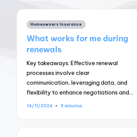
Posted
Homeowners Insurance
in
What works for me during
renewals
Key takeaways: Effective renewal
processes involve clear
communication, leveraging data, and
flexibility to enhance negotiations and…
14/11/2024
9 minutes