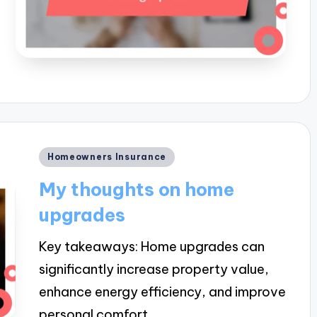
Posted
Homeowners Insurance
in
My thoughts on home
upgrades
Key takeaways: Home upgrades can
significantly increase property value,
enhance energy efficiency, and improve
personal comfort,…