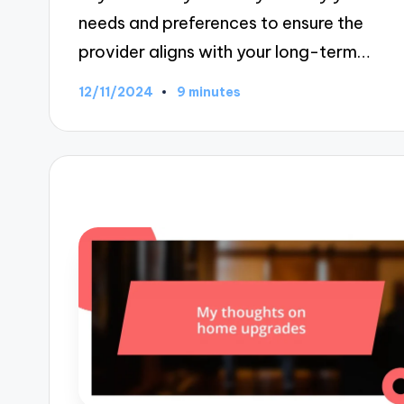
needs and preferences to ensure the
provider aligns with your long-term…
12/11/2024
9 minutes