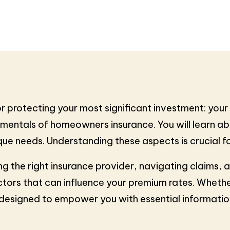
 protecting your most significant investment: your h
damentals of homeowners insurance. You will learn a
ique needs. Understanding these aspects is crucial 
ding the right insurance provider, navigating claims, 
ctors that can influence your premium rates. Whether
e designed to empower you with essential informat