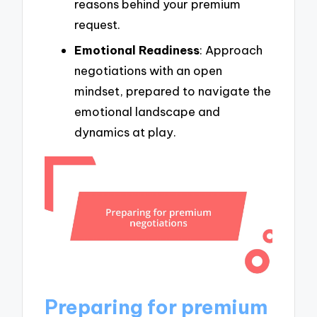
reasons behind your premium
request.
Emotional Readiness
: Approach
negotiations with an open
mindset, prepared to navigate the
emotional landscape and
dynamics at play.
Preparing for premium