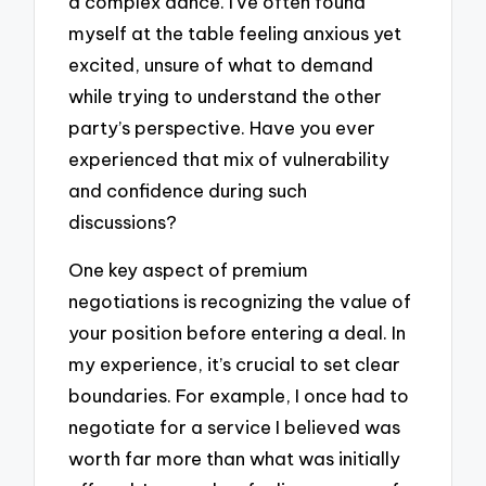
a complex dance. I’ve often found
myself at the table feeling anxious yet
excited, unsure of what to demand
while trying to understand the other
party’s perspective. Have you ever
experienced that mix of vulnerability
and confidence during such
discussions?
One key aspect of premium
negotiations is recognizing the value of
your position before entering a deal. In
my experience, it’s crucial to set clear
boundaries. For example, I once had to
negotiate for a service I believed was
worth far more than what was initially