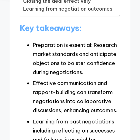
Closing the deal effectively
Learning from negotiation outcomes
Key takeaways:
Preparation is essential: Research
market standards and anticipate
objections to bolster confidence
during negotiations.
Effective communication and
rapport-building can transform
negotiations into collaborative
discussions, enhancing outcomes.
Learning from past negotiations,
including reflecting on successes
and failures, is crucial for