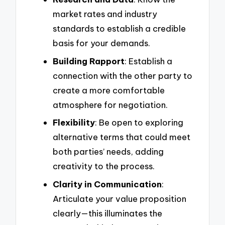
market rates and industry
standards to establish a credible
basis for your demands.
Building Rapport
: Establish a
connection with the other party to
create a more comfortable
atmosphere for negotiation.
Flexibility
: Be open to exploring
alternative terms that could meet
both parties’ needs, adding
creativity to the process.
Clarity in Communication
:
Articulate your value proposition
clearly—this illuminates the