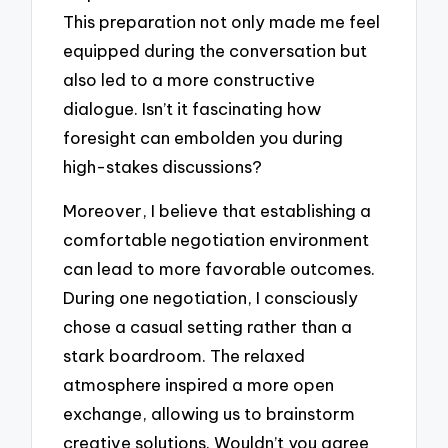
This preparation not only made me feel
equipped during the conversation but
also led to a more constructive
dialogue. Isn’t it fascinating how
foresight can embolden you during
high-stakes discussions?
Moreover, I believe that establishing a
comfortable negotiation environment
can lead to more favorable outcomes.
During one negotiation, I consciously
chose a casual setting rather than a
stark boardroom. The relaxed
atmosphere inspired a more open
exchange, allowing us to brainstorm
creative solutions. Wouldn’t you agree