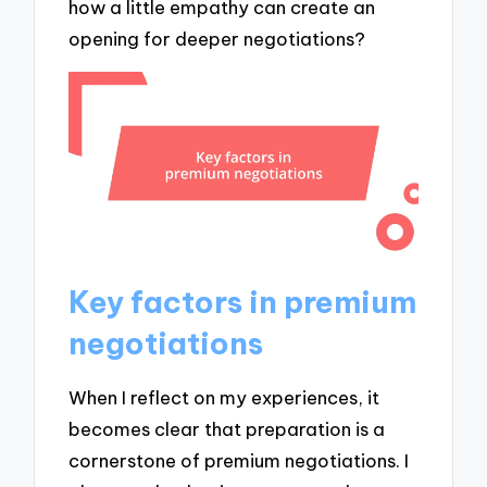
how a little empathy can create an
opening for deeper negotiations?
Key factors in premium
negotiations
When I reflect on my experiences, it
becomes clear that preparation is a
cornerstone of premium negotiations. I