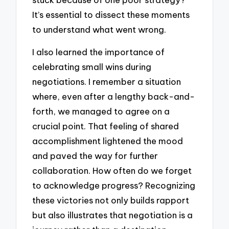
It’s essential to dissect these moments
to understand what went wrong.
I also learned the importance of
celebrating small wins during
negotiations. I remember a situation
where, even after a lengthy back-and-
forth, we managed to agree on a
crucial point. That feeling of shared
accomplishment lightened the mood
and paved the way for further
collaboration. How often do we forget
to acknowledge progress? Recognizing
these victories not only builds rapport
but also illustrates that negotiation is a