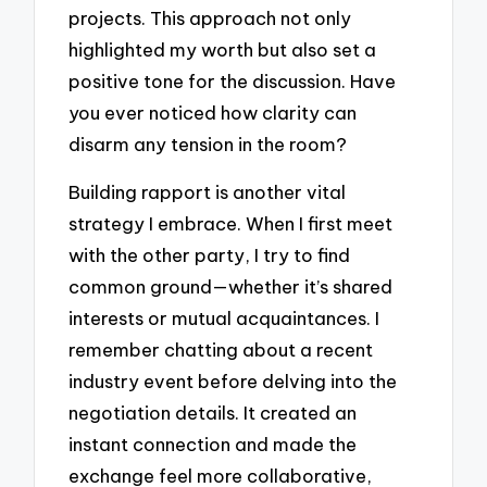
projects. This approach not only
highlighted my worth but also set a
positive tone for the discussion. Have
you ever noticed how clarity can
disarm any tension in the room?
Building rapport is another vital
strategy I embrace. When I first meet
with the other party, I try to find
common ground—whether it’s shared
interests or mutual acquaintances. I
remember chatting about a recent
industry event before delving into the
negotiation details. It created an
instant connection and made the
exchange feel more collaborative,