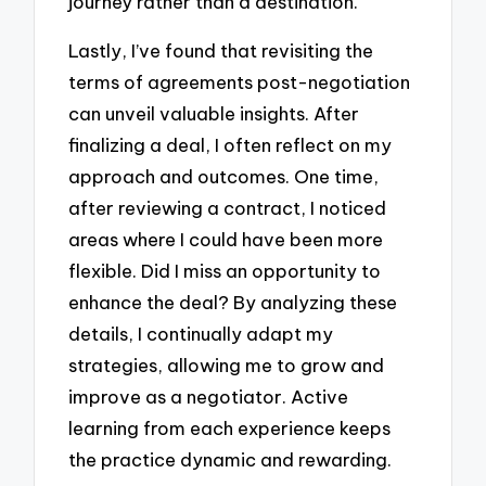
journey rather than a destination.
Lastly, I’ve found that revisiting the
terms of agreements post-negotiation
can unveil valuable insights. After
finalizing a deal, I often reflect on my
approach and outcomes. One time,
after reviewing a contract, I noticed
areas where I could have been more
flexible. Did I miss an opportunity to
enhance the deal? By analyzing these
details, I continually adapt my
strategies, allowing me to grow and
improve as a negotiator. Active
learning from each experience keeps
the practice dynamic and rewarding.