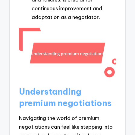
continuous improvement and
adaptation as a negotiator.
Understanding
premium negotiations
Navigating the world of premium
negotiations can feel like stepping into