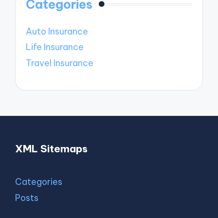
Categories
Auto Insurance
Life Insurance
Travel Insurance
XML Sitemaps
Categories
Posts