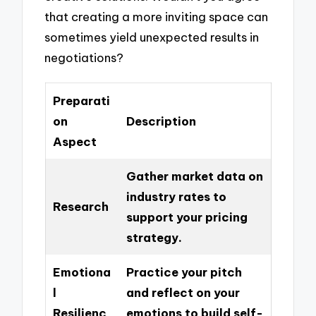
that creating a more inviting space can
sometimes yield unexpected results in
negotiations?
Preparati
on
Description
Aspect
Gather market data on
industry rates to
Research
support your pricing
strategy.
Emotiona
Practice your pitch
l
and reflect on your
Resilienc
emotions to build self-