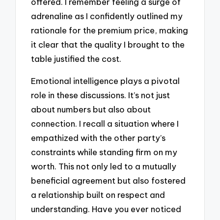
offered. I remember feeling a surge of
adrenaline as I confidently outlined my
rationale for the premium price, making
it clear that the quality I brought to the
table justified the cost.
Emotional intelligence plays a pivotal
role in these discussions. It’s not just
about numbers but also about
connection. I recall a situation where I
empathized with the other party’s
constraints while standing firm on my
worth. This not only led to a mutually
beneficial agreement but also fostered
a relationship built on respect and
understanding. Have you ever noticed