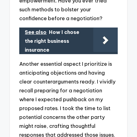
empowerment. Have you ever tried
such methods to bolster your
confidence before a negotiation?
See also
How I chose
the right business
insurance
Another essential aspect I prioritize is
anticipating objections and having
clear counterarguments ready. I vividly
recall preparing for a negotiation
where I expected pushback on my
proposed rates. I took the time to list
potential concerns the other party
might raise, crafting thoughtful
responses that addressed those issues.