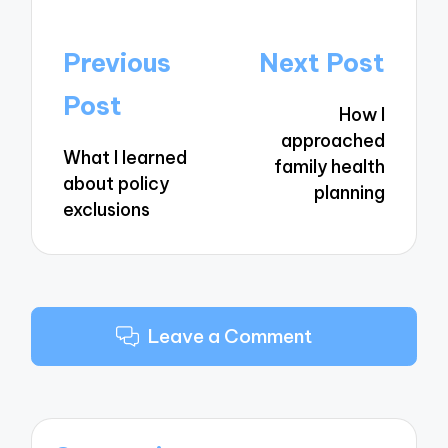
Post
Previous
Next Post
navigation
Post
How I
approached
What I learned
family health
about policy
planning
exclusions
Leave a Comment