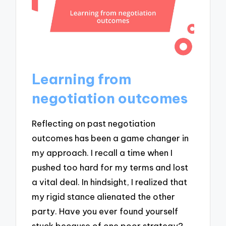
Learning from
negotiation outcomes
Reflecting on past negotiation
outcomes has been a game changer in
my approach. I recall a time when I
pushed too hard for my terms and lost
a vital deal. In hindsight, I realized that
my rigid stance alienated the other
party. Have you ever found yourself
stuck because of one poor strategy?