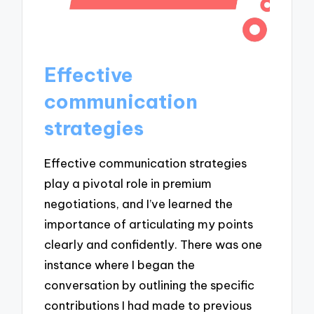
Effective
communication
strategies
Effective communication strategies
play a pivotal role in premium
negotiations, and I’ve learned the
importance of articulating my points
clearly and confidently. There was one
instance where I began the
conversation by outlining the specific
contributions I had made to previous