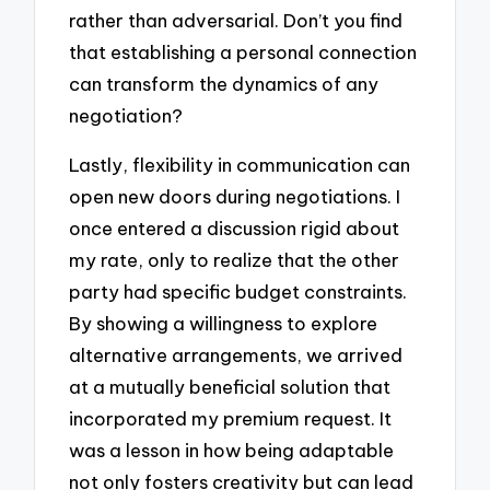
rather than adversarial. Don’t you find
that establishing a personal connection
can transform the dynamics of any
negotiation?
Lastly, flexibility in communication can
open new doors during negotiations. I
once entered a discussion rigid about
my rate, only to realize that the other
party had specific budget constraints.
By showing a willingness to explore
alternative arrangements, we arrived
at a mutually beneficial solution that
incorporated my premium request. It
was a lesson in how being adaptable
not only fosters creativity but can lead