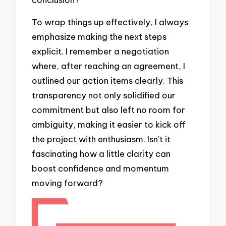
To wrap things up effectively, I always
emphasize making the next steps
explicit. I remember a negotiation
where, after reaching an agreement, I
outlined our action items clearly. This
transparency not only solidified our
commitment but also left no room for
ambiguity, making it easier to kick off
the project with enthusiasm. Isn’t it
fascinating how a little clarity can
boost confidence and momentum
moving forward?