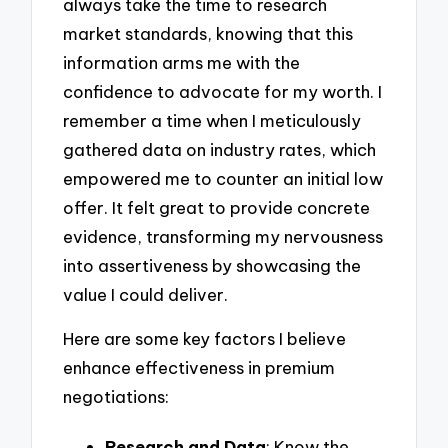
always take the time to research
market standards, knowing that this
information arms me with the
confidence to advocate for my worth. I
remember a time when I meticulously
gathered data on industry rates, which
empowered me to counter an initial low
offer. It felt great to provide concrete
evidence, transforming my nervousness
into assertiveness by showcasing the
value I could deliver.
Here are some key factors I believe
enhance effectiveness in premium
negotiations:
Research and Data
: Know the