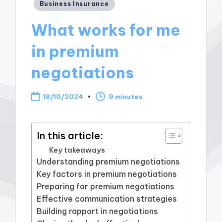
Posted
Business Insurance
in
What works for me
in premium
negotiations
18/10/2024
9 minutes
In this article:
Key takeaways
Understanding premium negotiations
Key factors in premium negotiations
Preparing for premium negotiations
Effective communication strategies
Building rapport in negotiations