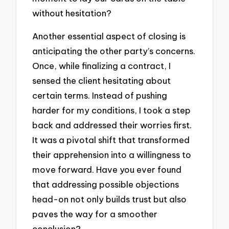
without hesitation?
Another essential aspect of closing is
anticipating the other party’s concerns.
Once, while finalizing a contract, I
sensed the client hesitating about
certain terms. Instead of pushing
harder for my conditions, I took a step
back and addressed their worries first.
It was a pivotal shift that transformed
their apprehension into a willingness to
move forward. Have you ever found
that addressing possible objections
head-on not only builds trust but also
paves the way for a smoother
conclusion?