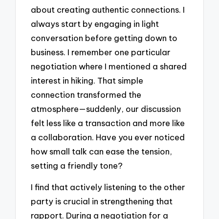
about creating authentic connections. I
always start by engaging in light
conversation before getting down to
business. I remember one particular
negotiation where I mentioned a shared
interest in hiking. That simple
connection transformed the
atmosphere—suddenly, our discussion
felt less like a transaction and more like
a collaboration. Have you ever noticed
how small talk can ease the tension,
setting a friendly tone?
I find that actively listening to the other
party is crucial in strengthening that
rapport. During a negotiation for a