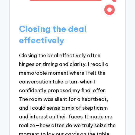
Closing the deal
effectively
Closing the deal effectively often
hinges on timing and clarity. I recall a
memorable moment where I felt the
conversation take a turn when I
confidently proposed my final offer.
The room was silent for a heartbeat,
and I could sense a mix of skepticism
and interest on their faces. It made me
realize—how often do we truly seize the
moment to lay our cards on the table