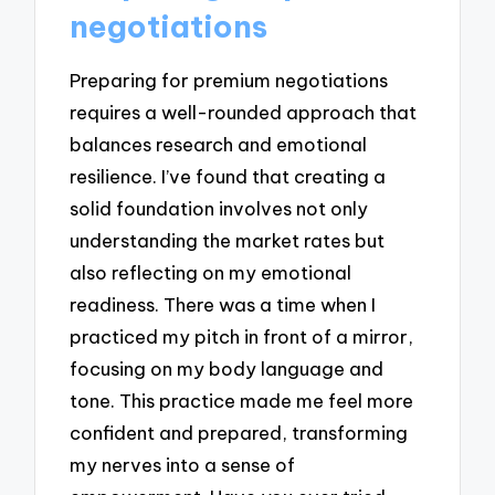
negotiations
Preparing for premium negotiations
requires a well-rounded approach that
balances research and emotional
resilience. I’ve found that creating a
solid foundation involves not only
understanding the market rates but
also reflecting on my emotional
readiness. There was a time when I
practiced my pitch in front of a mirror,
focusing on my body language and
tone. This practice made me feel more
confident and prepared, transforming
my nerves into a sense of