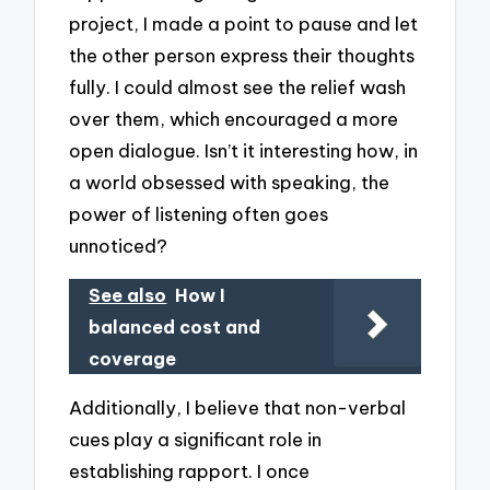
project, I made a point to pause and let
the other person express their thoughts
fully. I could almost see the relief wash
over them, which encouraged a more
open dialogue. Isn’t it interesting how, in
a world obsessed with speaking, the
power of listening often goes
unnoticed?
See also
How I
balanced cost and
coverage
Additionally, I believe that non-verbal
cues play a significant role in
establishing rapport. I once