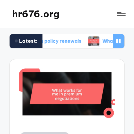
hr676.org
Latest:
e in policy renewals
What works for me in poli