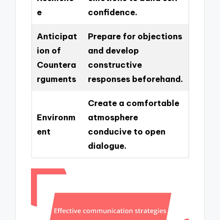
e
confidence.
Anticipat
Prepare for objections
ion of
and develop
Countera
constructive
rguments
responses beforehand.
Create a comfortable
Environm
atmosphere
ent
conducive to open
dialogue.