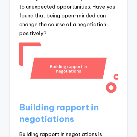
to unexpected opportunities. Have you
found that being open-minded can
change the course of a negotiation
positively?
Building rapport in
negotiations
Building rapport in negotiations is