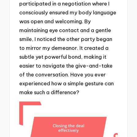
participated in a negotiation where I
consciously ensured my body language
was open and welcoming. By
maintaining eye contact and a gentle
smile, I noticed the other party began
to mirror my demeanor. It created a
subtle yet powerful bond, making it
easier to navigate the give-and-take
of the conversation. Have you ever
experienced how a simple gesture can
make such a difference?