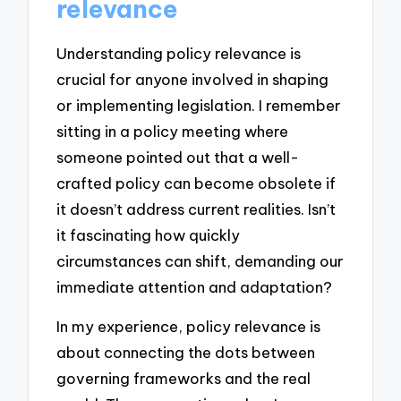
relevance
Understanding policy relevance is
crucial for anyone involved in shaping
or implementing legislation. I remember
sitting in a policy meeting where
someone pointed out that a well-
crafted policy can become obsolete if
it doesn’t address current realities. Isn’t
it fascinating how quickly
circumstances can shift, demanding our
immediate attention and adaptation?
In my experience, policy relevance is
about connecting the dots between
governing frameworks and the real