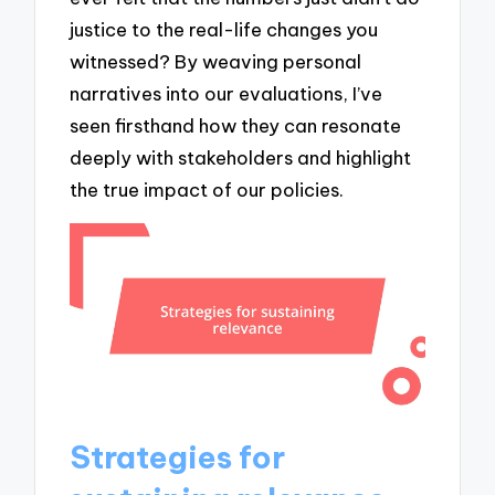
justice to the real-life changes you
witnessed? By weaving personal
narratives into our evaluations, I’ve
seen firsthand how they can resonate
deeply with stakeholders and highlight
the true impact of our policies.
Strategies for