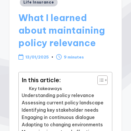
Posted
Life Insurance
in
What I learned
about maintaining
policy relevance
13/01/2025
9 minutes
In this article:
Key takeaways
Understanding policy relevance
Assessing current policy landscape
Identifying key stakeholder needs
Engaging in continuous dialogue
Adapting to changing environments