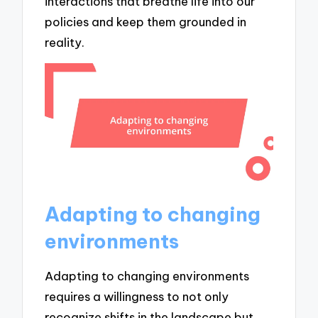
interactions that breathe life into our
policies and keep them grounded in
reality.
Adapting to changing
environments
Adapting to changing environments
requires a willingness to not only
recognize shifts in the landscape but