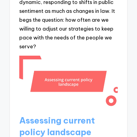
dynamic, responding to shifts in public
sentiment as much as changes in law. It
begs the question: how often are we
willing to adjust our strategies to keep
pace with the needs of the people we
serve?
Assessing current
policy landscape