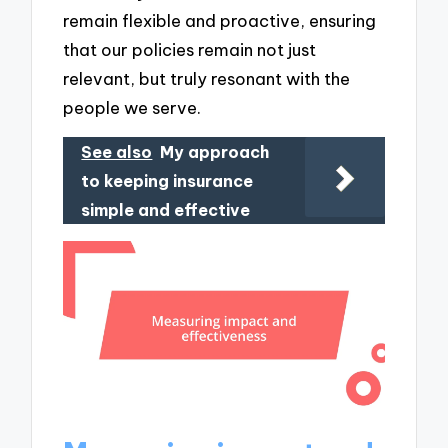
remain flexible and proactive, ensuring
that our policies remain not just
relevant, but truly resonant with the
people we serve.
See also
My approach
to keeping insurance
simple and effective