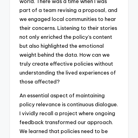
world. There was a time when I was
part of a team revising a proposal, and
we engaged local communities to hear
their concerns. Listening to their stories
not only enriched the policy’s content
but also highlighted the emotional
weight behind the data. How can we
truly create effective policies without
understanding the lived experiences of
those affected?
An essential aspect of maintaining
policy relevance is continuous dialogue.
I vividly recall a project where ongoing
feedback transformed our approach.
We learned that policies need to be