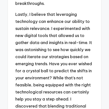
breakthroughs.
Lastly, I believe that leveraging
technology can enhance our ability to
sustain relevance. I experimented with
new digital tools that allowed us to
gather data and insights in real-time. It
was astonishing to see how quickly we
could iterate our strategies based on
emerging trends. Have you ever wished
for a crystal ball to predict the shifts in
your environment? While that’s not
feasible, being equipped with the right
technological resources can certainly
help you stay a step ahead. I
discovered that blending traditional