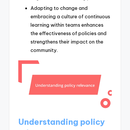
Adapting to change and
embracing a culture of continuous
learning within teams enhances
the effectiveness of policies and
strengthens their impact on the
community.
Understanding policy