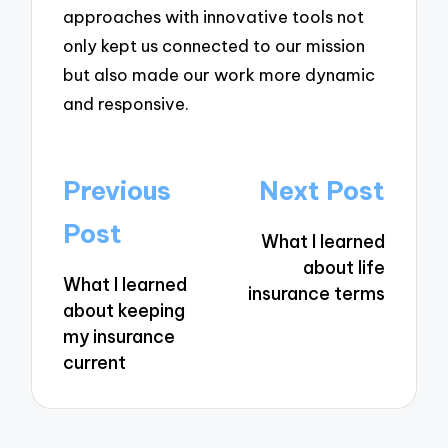
approaches with innovative tools not
only kept us connected to our mission
but also made our work more dynamic
and responsive.
Post
Previous
Next Post
navigation
Post
What I learned
about life
What I learned
insurance terms
about keeping
my insurance
current