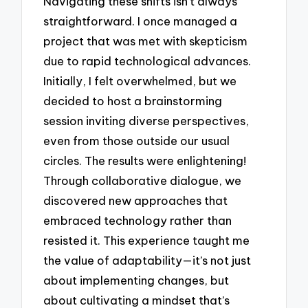
Navigating these shifts isn’t always
straightforward. I once managed a
project that was met with skepticism
due to rapid technological advances.
Initially, I felt overwhelmed, but we
decided to host a brainstorming
session inviting diverse perspectives,
even from those outside our usual
circles. The results were enlightening!
Through collaborative dialogue, we
discovered new approaches that
embraced technology rather than
resisted it. This experience taught me
the value of adaptability—it’s not just
about implementing changes, but
about cultivating a mindset that’s