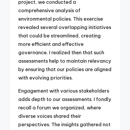
project, we conducted a
comprehensive analysis of
environmental policies. This exercise
revealed several overlapping initiatives
that could be streamlined, creating
more efficient and effective
governance. I realized then that such
assessments help to maintain relevancy
by ensuring that our policies are aligned
with evolving priorities.
Engagement with various stakeholders
adds depth to our assessments. I fondly
recall a forum we organized, where
diverse voices shared their
perspectives. The insights gathered not