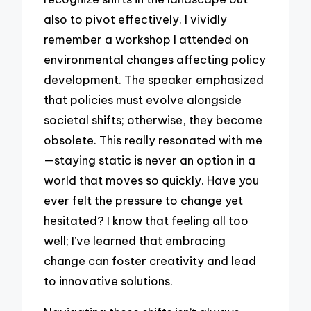
also to pivot effectively. I vividly
remember a workshop I attended on
environmental changes affecting policy
development. The speaker emphasized
that policies must evolve alongside
societal shifts; otherwise, they become
obsolete. This really resonated with me
—staying static is never an option in a
world that moves so quickly. Have you
ever felt the pressure to change yet
hesitated? I know that feeling all too
well; I’ve learned that embracing
change can foster creativity and lead
to innovative solutions.