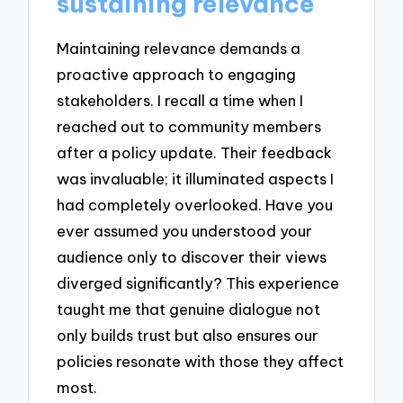
sustaining relevance
Maintaining relevance demands a
proactive approach to engaging
stakeholders. I recall a time when I
reached out to community members
after a policy update. Their feedback
was invaluable; it illuminated aspects I
had completely overlooked. Have you
ever assumed you understood your
audience only to discover their views
diverged significantly? This experience
taught me that genuine dialogue not
only builds trust but also ensures our
policies resonate with those they affect
most.