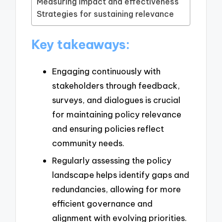
Measuring impact and effectiveness
Strategies for sustaining relevance
Key takeaways:
Engaging continuously with
stakeholders through feedback,
surveys, and dialogues is crucial
for maintaining policy relevance
and ensuring policies reflect
community needs.
Regularly assessing the policy
landscape helps identify gaps and
redundancies, allowing for more
efficient governance and
alignment with evolving priorities.