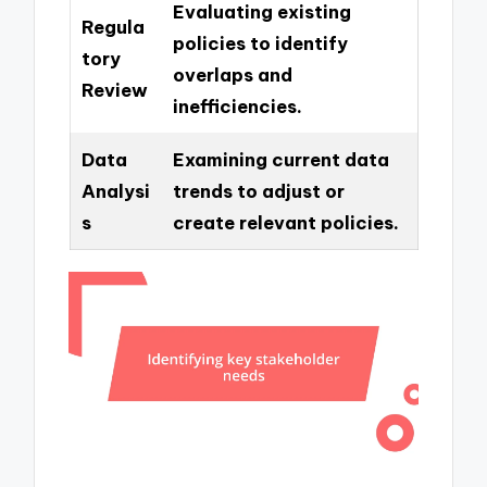
Evaluating existing
Regula
policies to identify
tory
overlaps and
Review
inefficiencies.
Data
Examining current data
Analysi
trends to adjust or
s
create relevant policies.