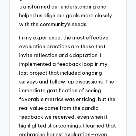
transformed our understanding and
helped us align our goals more closely
with the community’s needs.
In my experience, the most effective
evaluation practices are those that
invite reflection and adaptation. I
implemented a feedback loop in my
last project that included ongoing
surveys and follow-up discussions. The
immediate gratification of seeing
favorable metrics was enticing, but the
real value came from the candid
feedback we received, even when it
highlighted shortcomings. I learned that
embracing honest evaluation—even