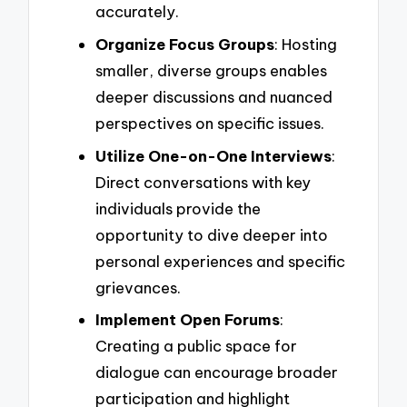
accurately.
Organize Focus Groups
: Hosting
smaller, diverse groups enables
deeper discussions and nuanced
perspectives on specific issues.
Utilize One-on-One Interviews
:
Direct conversations with key
individuals provide the
opportunity to dive deeper into
personal experiences and specific
grievances.
Implement Open Forums
:
Creating a public space for
dialogue can encourage broader
participation and highlight