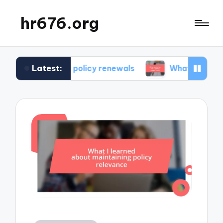
hr676.org
Latest:
e in policy renewals
What works for me in polic