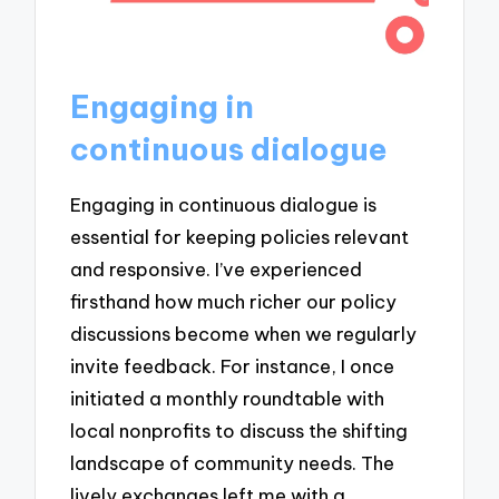
Engaging in
continuous dialogue
Engaging in continuous dialogue is
essential for keeping policies relevant
and responsive. I’ve experienced
firsthand how much richer our policy
discussions become when we regularly
invite feedback. For instance, I once
initiated a monthly roundtable with
local nonprofits to discuss the shifting
landscape of community needs. The
lively exchanges left me with a