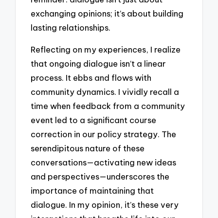
exchanging opinions; it’s about building
lasting relationships.
Reflecting on my experiences, I realize
that ongoing dialogue isn’t a linear
process. It ebbs and flows with
community dynamics. I vividly recall a
time when feedback from a community
event led to a significant course
correction in our policy strategy. The
serendipitous nature of these
conversations—activating new ideas
and perspectives—underscores the
importance of maintaining that
dialogue. In my opinion, it’s these very