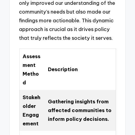
only improved our understanding of the
community’s needs but also made our
findings more actionable. This dynamic
approach is crucial as it drives policy
that truly reflects the society it serves.
Assess
ment
Description
Metho
d
Stakeh
Gathering insights from
older
affected communities to
Engag
inform policy decisions.
ement