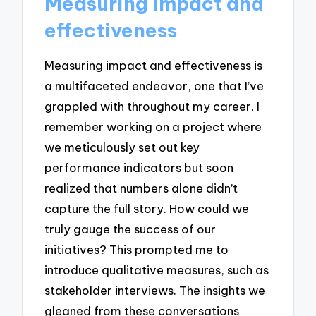
Measuring impact and
effectiveness
Measuring impact and effectiveness is
a multifaceted endeavor, one that I’ve
grappled with throughout my career. I
remember working on a project where
we meticulously set out key
performance indicators but soon
realized that numbers alone didn’t
capture the full story. How could we
truly gauge the success of our
initiatives? This prompted me to
introduce qualitative measures, such as
stakeholder interviews. The insights we
gleaned from these conversations