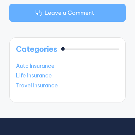
Leave a Comment
Categories
Auto Insurance
Life Insurance
Travel Insurance