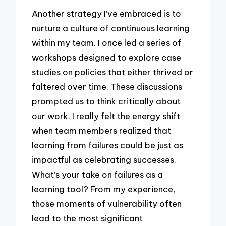
Another strategy I’ve embraced is to
nurture a culture of continuous learning
within my team. I once led a series of
workshops designed to explore case
studies on policies that either thrived or
faltered over time. These discussions
prompted us to think critically about
our work. I really felt the energy shift
when team members realized that
learning from failures could be just as
impactful as celebrating successes.
What’s your take on failures as a
learning tool? From my experience,
those moments of vulnerability often
lead to the most significant