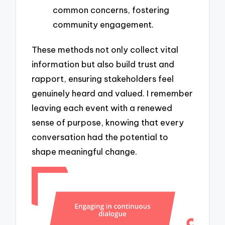
common concerns, fostering
community engagement.
These methods not only collect vital
information but also build trust and
rapport, ensuring stakeholders feel
genuinely heard and valued. I remember
leaving each event with a renewed
sense of purpose, knowing that every
conversation had the potential to
shape meaningful change.