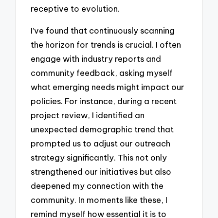
receptive to evolution.
I’ve found that continuously scanning
the horizon for trends is crucial. I often
engage with industry reports and
community feedback, asking myself
what emerging needs might impact our
policies. For instance, during a recent
project review, I identified an
unexpected demographic trend that
prompted us to adjust our outreach
strategy significantly. This not only
strengthened our initiatives but also
deepened my connection with the
community. In moments like these, I
remind myself how essential it is to