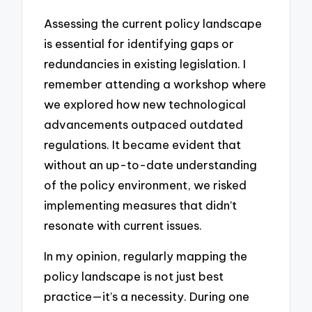
Assessing the current policy landscape
is essential for identifying gaps or
redundancies in existing legislation. I
remember attending a workshop where
we explored how new technological
advancements outpaced outdated
regulations. It became evident that
without an up-to-date understanding
of the policy environment, we risked
implementing measures that didn’t
resonate with current issues.
In my opinion, regularly mapping the
policy landscape is not just best
practice—it’s a necessity. During one