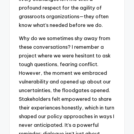
profound respect for the agility of
grassroots organizations—they often
know what’s needed before we do.
Why do we sometimes shy away from
these conversations? I remember a
project where we were hesitant to ask
tough questions, fearing conflict.
However, the moment we embraced
vulnerability and opened up about our
uncertainties, the floodgates opened.
Stakeholders felt empowered to share
their experiences honestly, which in turn
shaped our policy approaches in ways I
never anticipated. It’s a powerful
reminder: dialogue isn’t just about