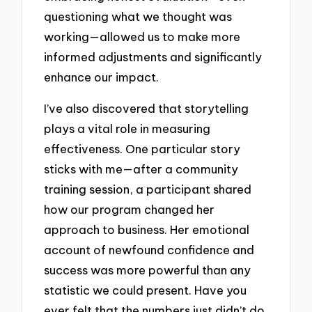
questioning what we thought was
working—allowed us to make more
informed adjustments and significantly
enhance our impact.
I’ve also discovered that storytelling
plays a vital role in measuring
effectiveness. One particular story
sticks with me—after a community
training session, a participant shared
how our program changed her
approach to business. Her emotional
account of newfound confidence and
success was more powerful than any
statistic we could present. Have you
ever felt that the numbers just didn’t do