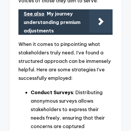
voices of those they aim to serve.
See also
My journey
understanding premium
adjustments
When it comes to pinpointing what
stakeholders truly need, I’ve found a
structured approach can be immensely
helpful. Here are some strategies I’ve
successfully employed:
Conduct Surveys
: Distributing
anonymous surveys allows
stakeholders to express their
needs freely, ensuring that their
concerns are captured