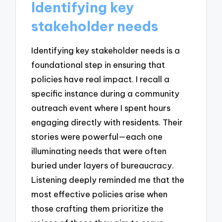
Identifying key
stakeholder needs
Identifying key stakeholder needs is a
foundational step in ensuring that
policies have real impact. I recall a
specific instance during a community
outreach event where I spent hours
engaging directly with residents. Their
stories were powerful—each one
illuminating needs that were often
buried under layers of bureaucracy.
Listening deeply reminded me that the
most effective policies arise when
those crafting them prioritize the