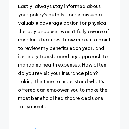
Lastly, always stay informed about
your policy’s details. I once missed a
valuable coverage option for physical
therapy because I wasn’t fully aware of
my plan’s features. I now make it a point
to review my benefits each year, and
it’s really transformed my approach to
managing health expenses. How often
do you revisit your insurance plan?
Taking the time to understand what’s
offered can empower you to make the
most beneficial healthcare decisions
for yourself.