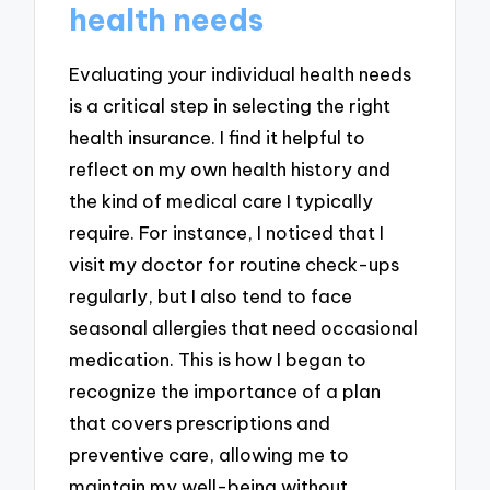
health needs
Evaluating your individual health needs
is a critical step in selecting the right
health insurance. I find it helpful to
reflect on my own health history and
the kind of medical care I typically
require. For instance, I noticed that I
visit my doctor for routine check-ups
regularly, but I also tend to face
seasonal allergies that need occasional
medication. This is how I began to
recognize the importance of a plan
that covers prescriptions and
preventive care, allowing me to
maintain my well-being without