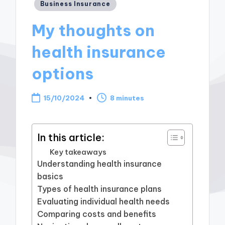
Posted
Business Insurance
in
My thoughts on
health insurance
options
15/10/2024
8 minutes
In this article:
Key takeaways
Understanding health insurance
basics
Types of health insurance plans
Evaluating individual health needs
Comparing costs and benefits