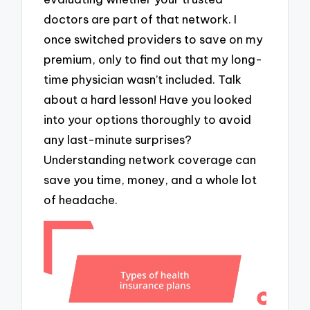
doctors are part of that network. I
once switched providers to save on my
premium, only to find out that my long-
time physician wasn’t included. Talk
about a hard lesson! Have you looked
into your options thoroughly to avoid
any last-minute surprises?
Understanding network coverage can
save you time, money, and a whole lot
of headache.