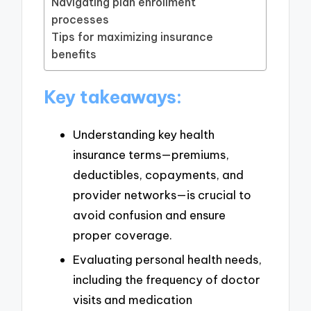
Navigating plan enrollment
processes
Tips for maximizing insurance
benefits
Key takeaways:
Understanding key health
insurance terms—premiums,
deductibles, copayments, and
provider networks—is crucial to
avoid confusion and ensure
proper coverage.
Evaluating personal health needs,
including the frequency of doctor
visits and medication