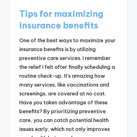
Tips for maximizing
insurance benefits
One of the best ways to maximize your
insurance benefits is by utilizing
preventive care services. I remember
the relief I felt after finally scheduling a
routine check-up. It’s amazing how
many services, like vaccinations and
screenings, are covered at no cost.
Have you taken advantage of these
benefits? By prioritizing preventive
care, you can catch potential health
issues early, which not only improves