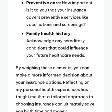
Preventive care:
How important
is it to you that your insurance
covers preventive services like
vaccinations and screenings?
Family health history:
Acknowledge any hereditary
conditions that could influence
your future healthcare needs.
By weighing these elements, you can
make a more informed decision about
your insurance options. Reflecting on
my personal health experiences has
taught me that a tailored approach to
choosing insurance can ultimately save
you both time and money.