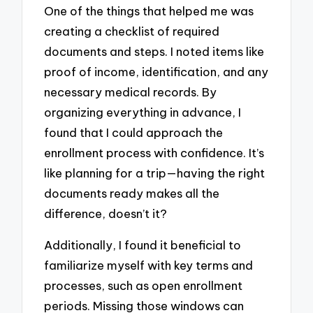
One of the things that helped me was
creating a checklist of required
documents and steps. I noted items like
proof of income, identification, and any
necessary medical records. By
organizing everything in advance, I
found that I could approach the
enrollment process with confidence. It’s
like planning for a trip—having the right
documents ready makes all the
difference, doesn’t it?
Additionally, I found it beneficial to
familiarize myself with key terms and
processes, such as open enrollment
periods. Missing those windows can