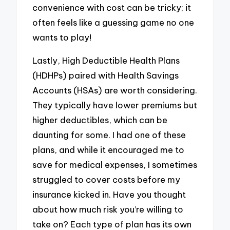
convenience with cost can be tricky; it
often feels like a guessing game no one
wants to play!
Lastly, High Deductible Health Plans
(HDHPs) paired with Health Savings
Accounts (HSAs) are worth considering.
They typically have lower premiums but
higher deductibles, which can be
daunting for some. I had one of these
plans, and while it encouraged me to
save for medical expenses, I sometimes
struggled to cover costs before my
insurance kicked in. Have you thought
about how much risk you’re willing to
take on? Each type of plan has its own