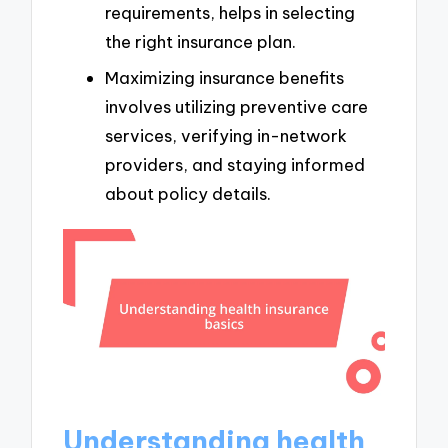
requirements, helps in selecting
the right insurance plan.
Maximizing insurance benefits
involves utilizing preventive care
services, verifying in-network
providers, and staying informed
about policy details.
Understanding health