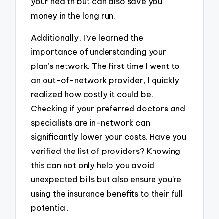
your health but can also save you
money in the long run.
Additionally, I’ve learned the
importance of understanding your
plan’s network. The first time I went to
an out-of-network provider, I quickly
realized how costly it could be.
Checking if your preferred doctors and
specialists are in-network can
significantly lower your costs. Have you
verified the list of providers? Knowing
this can not only help you avoid
unexpected bills but also ensure you’re
using the insurance benefits to their full
potential.