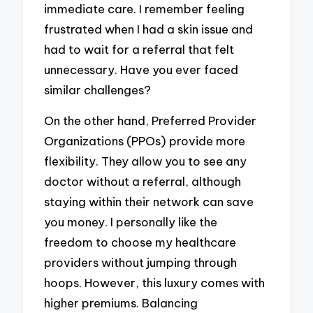
immediate care. I remember feeling
frustrated when I had a skin issue and
had to wait for a referral that felt
unnecessary. Have you ever faced
similar challenges?
On the other hand, Preferred Provider
Organizations (PPOs) provide more
flexibility. They allow you to see any
doctor without a referral, although
staying within their network can save
you money. I personally like the
freedom to choose my healthcare
providers without jumping through
hoops. However, this luxury comes with
higher premiums. Balancing