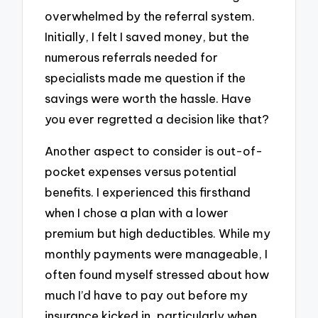
overwhelmed by the referral system.
Initially, I felt I saved money, but the
numerous referrals needed for
specialists made me question if the
savings were worth the hassle. Have
you ever regretted a decision like that?
Another aspect to consider is out-of-
pocket expenses versus potential
benefits. I experienced this firsthand
when I chose a plan with a lower
premium but high deductibles. While my
monthly payments were manageable, I
often found myself stressed about how
much I’d have to pay out before my
insurance kicked in, particularly when