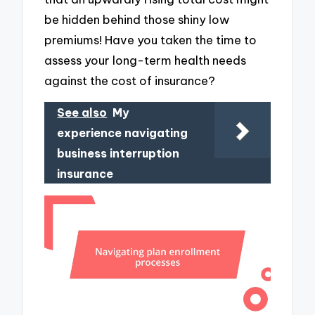
be hidden behind those shiny low
premiums! Have you taken the time to
assess your long-term health needs
against the cost of insurance?
See also
My
experience navigating
business interruption
insurance