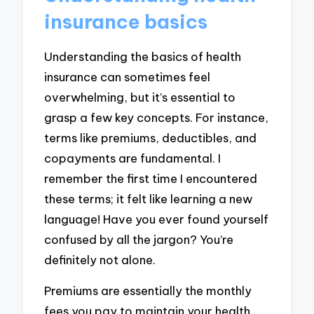
insurance basics
Understanding the basics of health
insurance can sometimes feel
overwhelming, but it’s essential to
grasp a few key concepts. For instance,
terms like premiums, deductibles, and
copayments are fundamental. I
remember the first time I encountered
these terms; it felt like learning a new
language! Have you ever found yourself
confused by all the jargon? You’re
definitely not alone.
Premiums are essentially the monthly
fees you pay to maintain your health