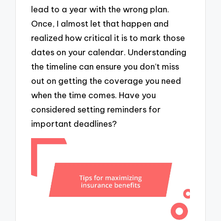
lead to a year with the wrong plan.
Once, I almost let that happen and
realized how critical it is to mark those
dates on your calendar. Understanding
the timeline can ensure you don’t miss
out on getting the coverage you need
when the time comes. Have you
considered setting reminders for
important deadlines?