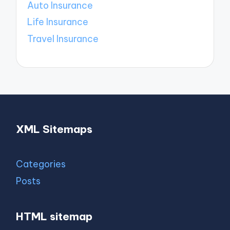
Auto Insurance
Life Insurance
Travel Insurance
XML Sitemaps
Categories
Posts
HTML sitemap