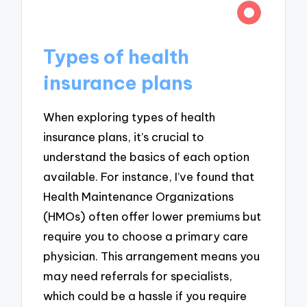
Types of health
insurance plans
When exploring types of health
insurance plans, it’s crucial to
understand the basics of each option
available. For instance, I’ve found that
Health Maintenance Organizations
(HMOs) often offer lower premiums but
require you to choose a primary care
physician. This arrangement means you
may need referrals for specialists,
which could be a hassle if you require