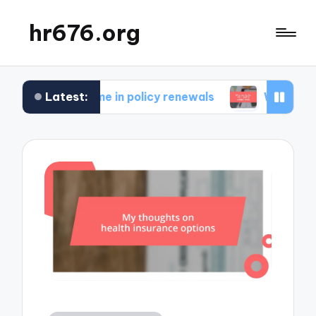
hr676.org
Latest:
 for me in policy renewals
What works for me in