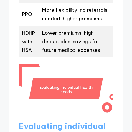
More flexibility, no referrals
PPO
needed, higher premiums
HDHP
Lower premiums, high
with
deductibles, savings for
HSA
future medical expenses
Evaluating individual