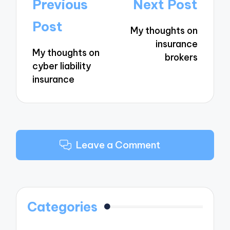
Post
Previous
Next Post
navigation
Post
My thoughts on
insurance
My thoughts on
brokers
cyber liability
insurance
Leave a Comment
Categories