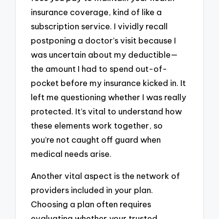
insurance coverage, kind of like a
subscription service. I vividly recall
postponing a doctor’s visit because I
was uncertain about my deductible—
the amount I had to spend out-of-
pocket before my insurance kicked in. It
left me questioning whether I was really
protected. It’s vital to understand how
these elements work together, so
you’re not caught off guard when
medical needs arise.
Another vital aspect is the network of
providers included in your plan.
Choosing a plan often requires
evaluating whether your trusted