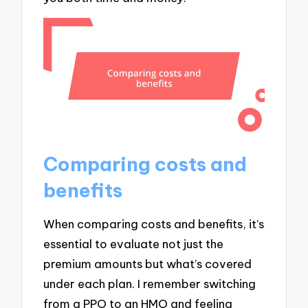
Comparing costs and
benefits
When comparing costs and benefits, it’s
essential to evaluate not just the
premium amounts but what’s covered
under each plan. I remember switching
from a PPO to an HMO and feeling