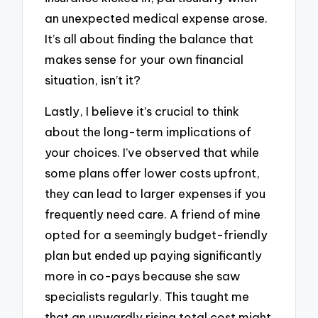
an unexpected medical expense arose.
It’s all about finding the balance that
makes sense for your own financial
situation, isn’t it?
Lastly, I believe it’s crucial to think
about the long-term implications of
your choices. I’ve observed that while
some plans offer lower costs upfront,
they can lead to larger expenses if you
frequently need care. A friend of mine
opted for a seemingly budget-friendly
plan but ended up paying significantly
more in co-pays because she saw
specialists regularly. This taught me
that an upwardly rising total cost might