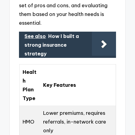
set of pros and cons, and evaluating
them based on your health needs is
essential.
See also
How I built a
strong insurance
strategy
Healt
h
Key Features
Plan
Type
Lower premiums, requires
HMO
referrals, in-network care
only