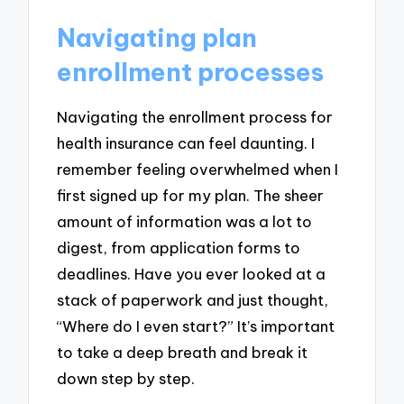
Navigating plan
enrollment processes
Navigating the enrollment process for
health insurance can feel daunting. I
remember feeling overwhelmed when I
first signed up for my plan. The sheer
amount of information was a lot to
digest, from application forms to
deadlines. Have you ever looked at a
stack of paperwork and just thought,
“Where do I even start?” It’s important
to take a deep breath and break it
down step by step.