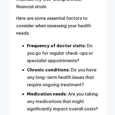
financial strain.
Here are some essential factors to
consider when assessing your health
needs:
Frequency of doctor visits:
Do
you go for regular check-ups or
specialist appointments?
Chronic conditions:
Do you have
any long-term health issues that
require ongoing treatment?
Medication needs:
Are you taking
any medications that might
significantly impact overall costs?