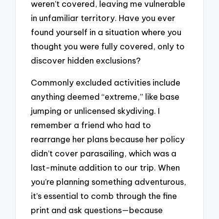
weren’t covered, leaving me vulnerable
in unfamiliar territory. Have you ever
found yourself in a situation where you
thought you were fully covered, only to
discover hidden exclusions?
Commonly excluded activities include
anything deemed “extreme,” like base
jumping or unlicensed skydiving. I
remember a friend who had to
rearrange her plans because her policy
didn’t cover parasailing, which was a
last-minute addition to our trip. When
you’re planning something adventurous,
it’s essential to comb through the fine
print and ask questions—because