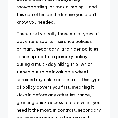
snowboarding, or rock climbing— and
this can often be the lifeline you didn’t
know you needed.
There are typically three main types of
adventure sports insurance policies:
primary, secondary, and rider policies.
I once opted for a primary policy
during a multi-day hiking trip, which
turned out to be invaluable when I
sprained my ankle on the trail. This type
of policy covers you first, meaning it
kicks in before any other insurance,
granting quick access to care when you
need it the most. In contrast, secondary
policies are more of a backup and