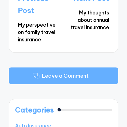
navigation
Post
My thoughts
about annual
My perspective
travel insurance
on family travel
insurance
Leave a Comment
Categories
Auto Insurance