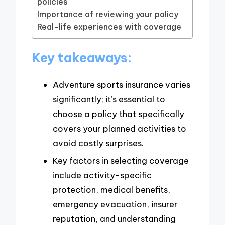
policies
Importance of reviewing your policy
Real-life experiences with coverage
Key takeaways:
Adventure sports insurance varies
significantly; it’s essential to
choose a policy that specifically
covers your planned activities to
avoid costly surprises.
Key factors in selecting coverage
include activity-specific
protection, medical benefits,
emergency evacuation, insurer
reputation, and understanding