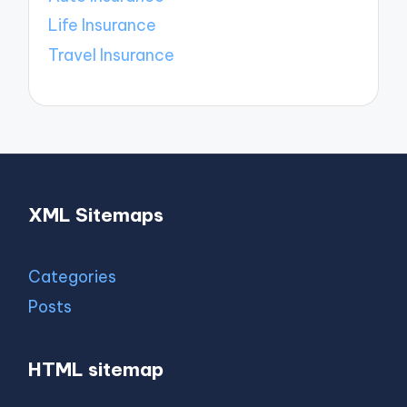
Life Insurance
Travel Insurance
XML Sitemaps
Categories
Posts
HTML sitemap