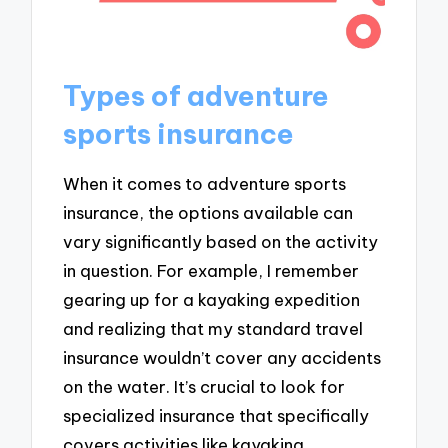
Types of adventure
sports insurance
When it comes to adventure sports
insurance, the options available can
vary significantly based on the activity
in question. For example, I remember
gearing up for a kayaking expedition
and realizing that my standard travel
insurance wouldn’t cover any accidents
on the water. It’s crucial to look for
specialized insurance that specifically
covers activities like kayaking,