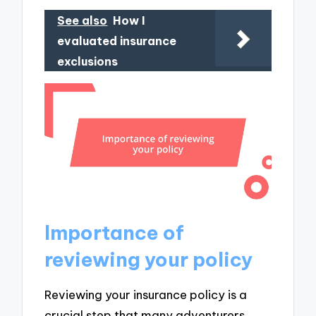
See also
How I
evaluated insurance
exclusions
Importance of
reviewing your policy
Reviewing your insurance policy is a
crucial step that many adventurers