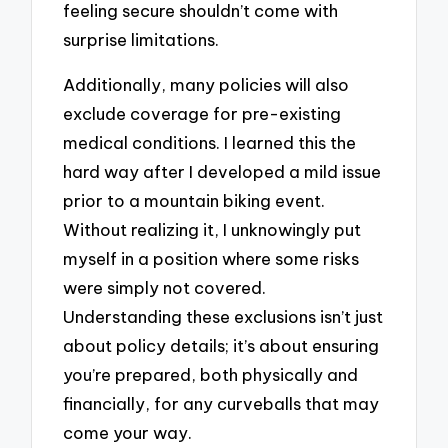
feeling secure shouldn’t come with
surprise limitations.
Additionally, many policies will also
exclude coverage for pre-existing
medical conditions. I learned this the
hard way after I developed a mild issue
prior to a mountain biking event.
Without realizing it, I unknowingly put
myself in a position where some risks
were simply not covered.
Understanding these exclusions isn’t just
about policy details; it’s about ensuring
you’re prepared, both physically and
financially, for any curveballs that may
come your way.