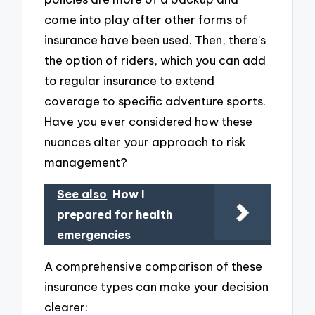
come into play after other forms of
insurance have been used. Then, there’s
the option of riders, which you can add
to regular insurance to extend
coverage to specific adventure sports.
Have you ever considered how these
nuances alter your approach to risk
management?
See also
How I
prepared for health
emergencies
A comprehensive comparison of these
insurance types can make your decision
clearer: