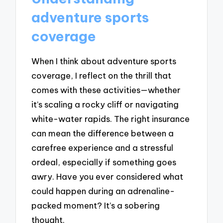
adventure sports
coverage
When I think about adventure sports
coverage, I reflect on the thrill that
comes with these activities—whether
it’s scaling a rocky cliff or navigating
white-water rapids. The right insurance
can mean the difference between a
carefree experience and a stressful
ordeal, especially if something goes
awry. Have you ever considered what
could happen during an adrenaline-
packed moment? It’s a sobering
thought.