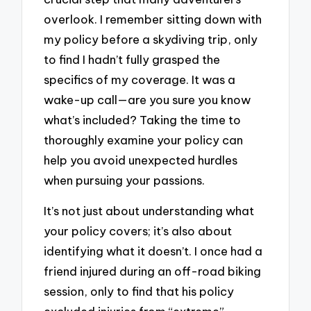
overlook. I remember sitting down with
my policy before a skydiving trip, only
to find I hadn’t fully grasped the
specifics of my coverage. It was a
wake-up call—are you sure you know
what’s included? Taking the time to
thoroughly examine your policy can
help you avoid unexpected hurdles
when pursuing your passions.
It’s not just about understanding what
your policy covers; it’s also about
identifying what it doesn’t. I once had a
friend injured during an off-road biking
session, only to find that his policy