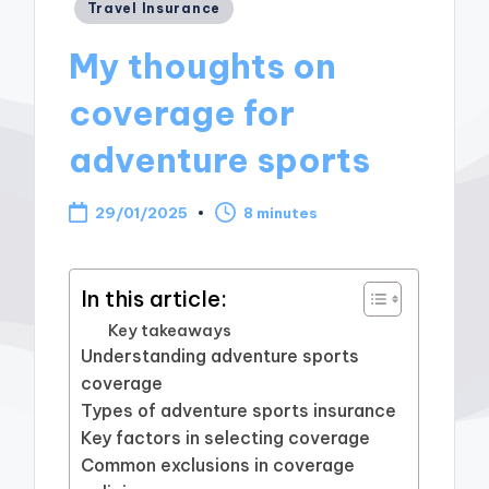
Posted
Travel Insurance
in
My thoughts on
coverage for
adventure sports
29/01/2025
8 minutes
In this article:
Key takeaways
Understanding adventure sports
coverage
Types of adventure sports insurance
Key factors in selecting coverage
Common exclusions in coverage