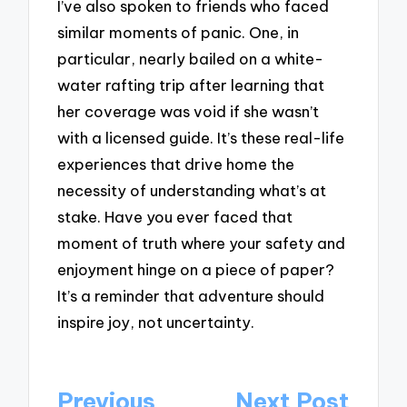
I’ve also spoken to friends who faced
similar moments of panic. One, in
particular, nearly bailed on a white-
water rafting trip after learning that
her coverage was void if she wasn’t
with a licensed guide. It’s these real-life
experiences that drive home the
necessity of understanding what’s at
stake. Have you ever faced that
moment of truth where your safety and
enjoyment hinge on a piece of paper?
It’s a reminder that adventure should
inspire joy, not uncertainty.
Post
Previous
Next Post