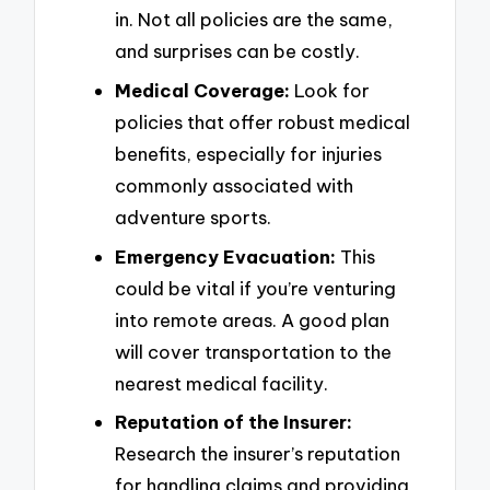
in. Not all policies are the same,
and surprises can be costly.
Medical Coverage:
Look for
policies that offer robust medical
benefits, especially for injuries
commonly associated with
adventure sports.
Emergency Evacuation:
This
could be vital if you’re venturing
into remote areas. A good plan
will cover transportation to the
nearest medical facility.
Reputation of the Insurer:
Research the insurer’s reputation
for handling claims and providing