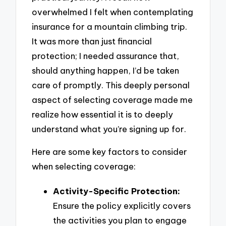
overwhelmed I felt when contemplating
insurance for a mountain climbing trip.
It was more than just financial
protection; I needed assurance that,
should anything happen, I’d be taken
care of promptly. This deeply personal
aspect of selecting coverage made me
realize how essential it is to deeply
understand what you’re signing up for.
Here are some key factors to consider
when selecting coverage:
Activity-Specific Protection:
Ensure the policy explicitly covers
the activities you plan to engage