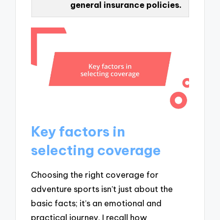
general insurance policies.
Key factors in
selecting coverage
Choosing the right coverage for
adventure sports isn’t just about the
basic facts; it’s an emotional and
practical journey. I recall how