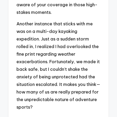
aware of your coverage in those high-
stakes moments.
Another instance that sticks with me
was on a multi-day kayaking
expedition. Just as a sudden storm
rolled in, I realized I had overlooked the
fine print regarding weather
exacerbations. Fortunately, we made it
back safe, but I couldn’t shake the
anxiety of being unprotected had the
situation escalated. It makes you think—
how many of us are really prepared for
the unpredictable nature of adventure
sports?