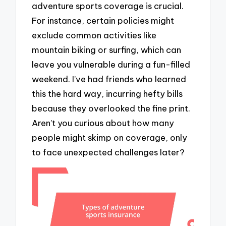
adventure sports coverage is crucial.
For instance, certain policies might
exclude common activities like
mountain biking or surfing, which can
leave you vulnerable during a fun-filled
weekend. I’ve had friends who learned
this the hard way, incurring hefty bills
because they overlooked the fine print.
Aren’t you curious about how many
people might skimp on coverage, only
to face unexpected challenges later?