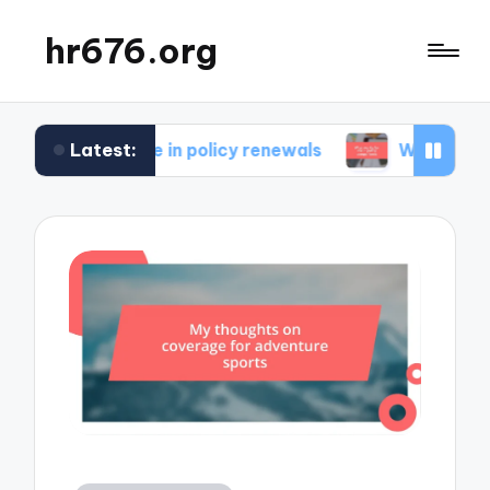
hr676.org
Latest:
for me in policy renewals
What works for me in 