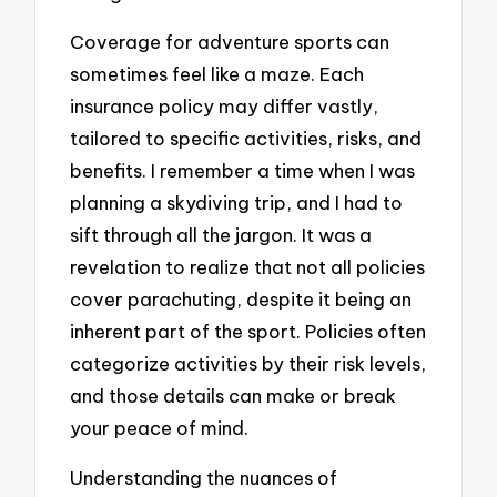
Coverage for adventure sports can
sometimes feel like a maze. Each
insurance policy may differ vastly,
tailored to specific activities, risks, and
benefits. I remember a time when I was
planning a skydiving trip, and I had to
sift through all the jargon. It was a
revelation to realize that not all policies
cover parachuting, despite it being an
inherent part of the sport. Policies often
categorize activities by their risk levels,
and those details can make or break
your peace of mind.
Understanding the nuances of