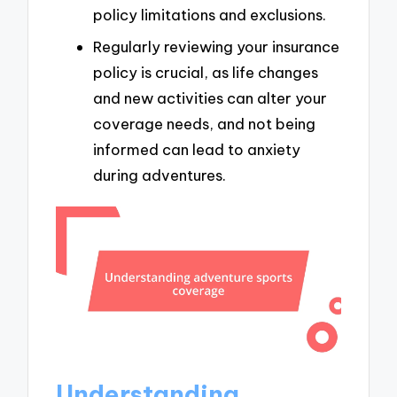
policy limitations and exclusions.
Regularly reviewing your insurance
policy is crucial, as life changes
and new activities can alter your
coverage needs, and not being
informed can lead to anxiety
during adventures.
Understanding