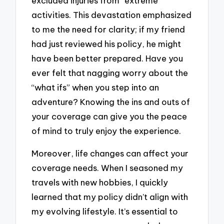
excluded injuries from “extreme”
activities. This devastation emphasized
to me the need for clarity; if my friend
had just reviewed his policy, he might
have been better prepared. Have you
ever felt that nagging worry about the
“what ifs” when you step into an
adventure? Knowing the ins and outs of
your coverage can give you the peace
of mind to truly enjoy the experience.
Moreover, life changes can affect your
coverage needs. When I seasoned my
travels with new hobbies, I quickly
learned that my policy didn’t align with
my evolving lifestyle. It’s essential to