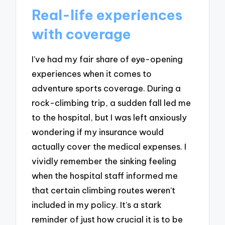
Real-life experiences
with coverage
I’ve had my fair share of eye-opening
experiences when it comes to
adventure sports coverage. During a
rock-climbing trip, a sudden fall led me
to the hospital, but I was left anxiously
wondering if my insurance would
actually cover the medical expenses. I
vividly remember the sinking feeling
when the hospital staff informed me
that certain climbing routes weren’t
included in my policy. It’s a stark
reminder of just how crucial it is to be