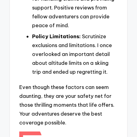
support. Positive reviews from
fellow adventurers can provide
peace of mind.
Policy Limitations:
Scrutinize
exclusions and limitations. I once
overlooked an important detail
about altitude limits on a skiing
trip and ended up regretting it.
Even though these factors can seem
daunting, they are your safety net for
those thrilling moments that life offers.
Your adventures deserve the best
coverage possible.