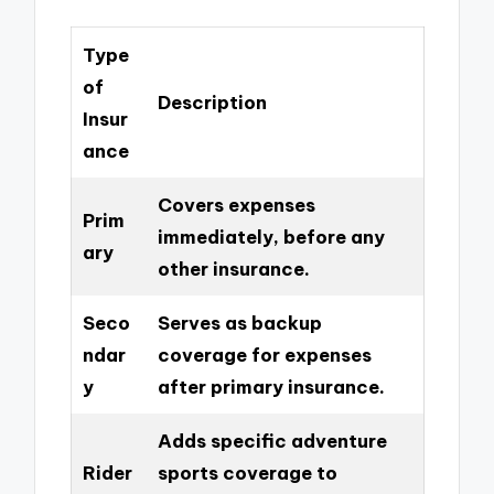
Type
of
Description
Insur
ance
Covers expenses
Prim
immediately, before any
ary
other insurance.
Seco
Serves as backup
ndar
coverage for expenses
y
after primary insurance.
Adds specific adventure
Rider
sports coverage to