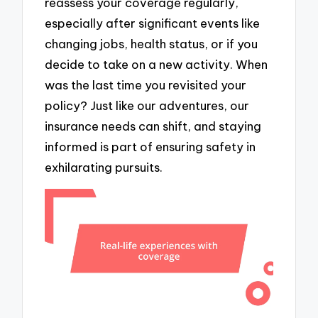
reassess your coverage regularly,
especially after significant events like
changing jobs, health status, or if you
decide to take on a new activity. When
was the last time you revisited your
policy? Just like our adventures, our
insurance needs can shift, and staying
informed is part of ensuring safety in
exhilarating pursuits.