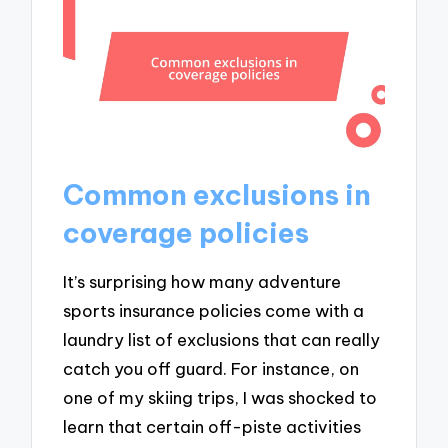
Common exclusions in
coverage policies
It’s surprising how many adventure
sports insurance policies come with a
laundry list of exclusions that can really
catch you off guard. For instance, on
one of my skiing trips, I was shocked to
learn that certain off-piste activities