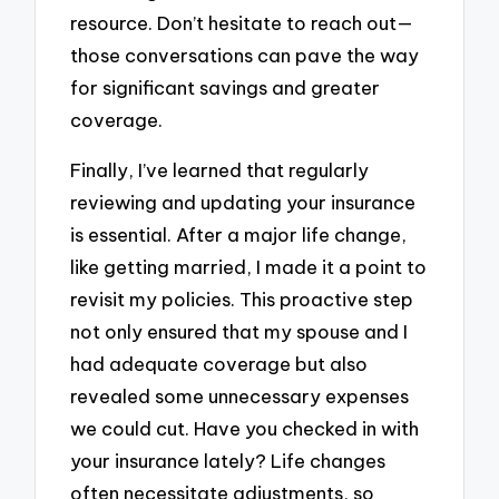
resource. Don’t hesitate to reach out—
those conversations can pave the way
for significant savings and greater
coverage.
Finally, I’ve learned that regularly
reviewing and updating your insurance
is essential. After a major life change,
like getting married, I made it a point to
revisit my policies. This proactive step
not only ensured that my spouse and I
had adequate coverage but also
revealed some unnecessary expenses
we could cut. Have you checked in with
your insurance lately? Life changes
often necessitate adjustments, so