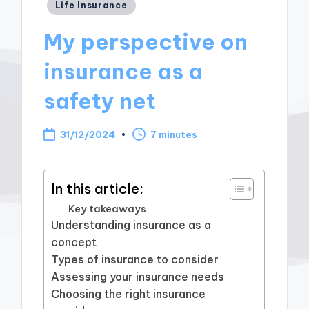
Posted
Life Insurance
in
My perspective on
insurance as a
safety net
31/12/2024
7 minutes
In this article:
Key takeaways
Understanding insurance as a
concept
Types of insurance to consider
Assessing your insurance needs
Choosing the right insurance