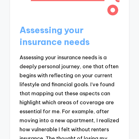
Assessing your
insurance needs
Assessing your insurance needs is a
deeply personal journey, one that often
begins with reflecting on your current
lifestyle and financial goals. I’ve found
that mapping out these aspects can
highlight which areas of coverage are
essential for me. For example, after
moving into a new apartment, I realized
how vulnerable I felt without renters
insurance. The thought of losing my