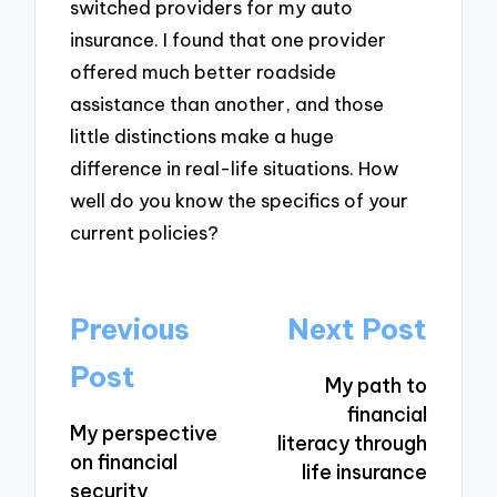
switched providers for my auto
insurance. I found that one provider
offered much better roadside
assistance than another, and those
little distinctions make a huge
difference in real-life situations. How
well do you know the specifics of your
current policies?
Post
Previous
Next Post
navigation
Post
My path to
financial
My perspective
literacy through
on financial
life insurance
security