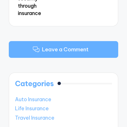
through
insurance
Leave a Comment
Categories
Auto Insurance
Life Insurance
Travel Insurance