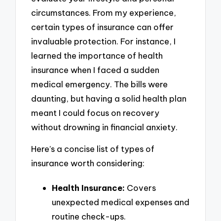
circumstances. From my experience,
certain types of insurance can offer
invaluable protection. For instance, I
learned the importance of health
insurance when I faced a sudden
medical emergency. The bills were
daunting, but having a solid health plan
meant I could focus on recovery
without drowning in financial anxiety.
Here’s a concise list of types of
insurance worth considering:
Health Insurance:
Covers
unexpected medical expenses and
routine check-ups.