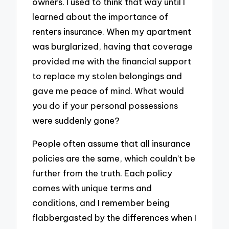
owners. I used to think that way until I
learned about the importance of
renters insurance. When my apartment
was burglarized, having that coverage
provided me with the financial support
to replace my stolen belongings and
gave me peace of mind. What would
you do if your personal possessions
were suddenly gone?
People often assume that all insurance
policies are the same, which couldn’t be
further from the truth. Each policy
comes with unique terms and
conditions, and I remember being
flabbergasted by the differences when I