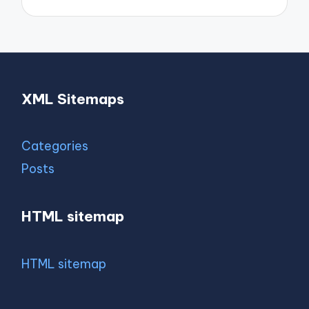
XML Sitemaps
Categories
Posts
HTML sitemap
HTML sitemap