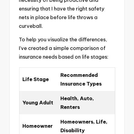
ensuring that I have the right safety
nets in place before life throws a
curveball.
To help you visualize the differences,
I’ve created a simple comparison of
insurance needs based on life stages:
Recommended
Life Stage
Insurance Types
Health, Auto,
Young Adult
Renters
Homeowners, Life,
Homeowner
Disability