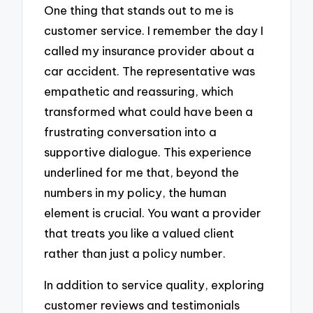
One thing that stands out to me is
customer service. I remember the day I
called my insurance provider about a
car accident. The representative was
empathetic and reassuring, which
transformed what could have been a
frustrating conversation into a
supportive dialogue. This experience
underlined for me that, beyond the
numbers in my policy, the human
element is crucial. You want a provider
that treats you like a valued client
rather than just a policy number.
In addition to service quality, exploring
customer reviews and testimonials