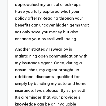
approached my annual check-ups.
Have you fully explored what your
policy offers? Reading through your
benefits can uncover hidden gems that
not only save you money but also
enhance your overall well-being.
Another strategy I swear by is
maintaining open communication with
my insurance agent. Once, during a
casual chat, my agent brought up
additional discounts I qualified for
simply by bundling my auto and home
insurance. I was pleasantly surprised!
It’s a reminder that your provider’s
knowledge can be an invaluable