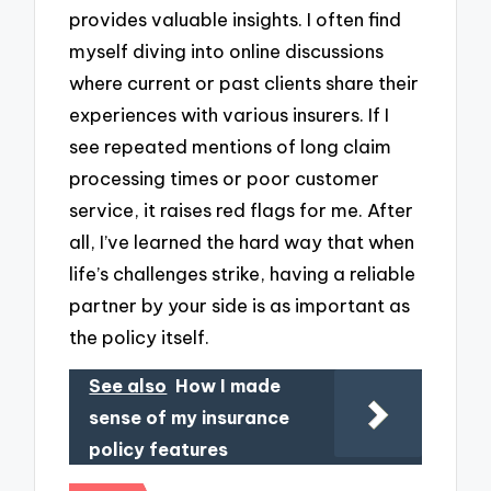
provides valuable insights. I often find
myself diving into online discussions
where current or past clients share their
experiences with various insurers. If I
see repeated mentions of long claim
processing times or poor customer
service, it raises red flags for me. After
all, I’ve learned the hard way that when
life’s challenges strike, having a reliable
partner by your side is as important as
the policy itself.
See also
How I made
sense of my insurance
policy features