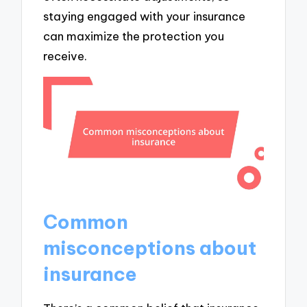
staying engaged with your insurance
can maximize the protection you
receive.
Common
misconceptions about
insurance