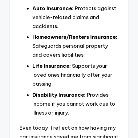
Auto Insurance:
Protects against
vehicle-related claims and
accidents.
Homeowners/Renters Insurance:
Safeguards personal property
and covers liabilities.
Life Insurance:
Supports your
loved ones financially after your
passing.
Disability Insurance:
Provides
income if you cannot work due to
illness or injury.
Even today, I reflect on how having my
car insurance saved me from significant