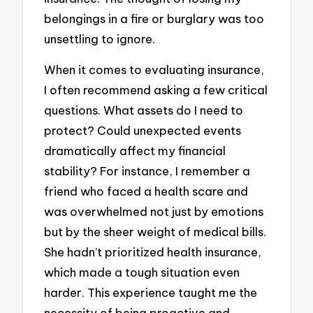
belongings in a fire or burglary was too
unsettling to ignore.
When it comes to evaluating insurance,
I often recommend asking a few critical
questions. What assets do I need to
protect? Could unexpected events
dramatically affect my financial
stability? For instance, I remember a
friend who faced a health scare and
was overwhelmed not just by emotions
but by the sheer weight of medical bills.
She hadn’t prioritized health insurance,
which made a tough situation even
harder. This experience taught me the
necessity of being proactive and