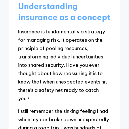
Understanding
insurance as a concept
Insurance is fundamentally a strategy
for managing risk. It operates on the
principle of pooling resources,
transforming individual uncertainties
into shared security. Have you ever
thought about how reassuring it is to
know that when unexpected events hit,
there’s a safety net ready to catch
you?
I still remember the sinking feeling I had
when my car broke down unexpectedly
during a road trip. I was hundreds of