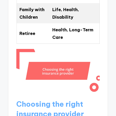
Family with
Life, Health,
Children
Disability
Health, Long-Term
Retiree
Care
Choosing the right
insurance provider