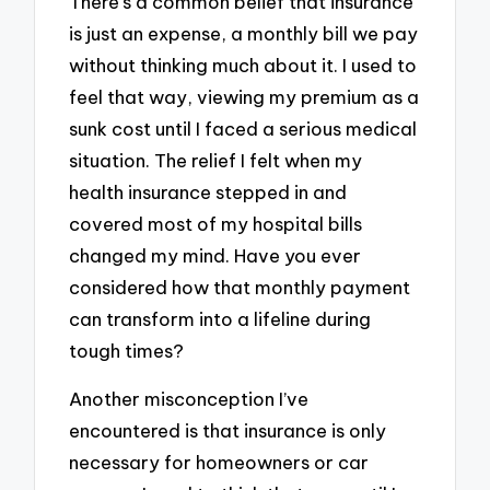
There’s a common belief that insurance
is just an expense, a monthly bill we pay
without thinking much about it. I used to
feel that way, viewing my premium as a
sunk cost until I faced a serious medical
situation. The relief I felt when my
health insurance stepped in and
covered most of my hospital bills
changed my mind. Have you ever
considered how that monthly payment
can transform into a lifeline during
tough times?
Another misconception I’ve
encountered is that insurance is only
necessary for homeowners or car