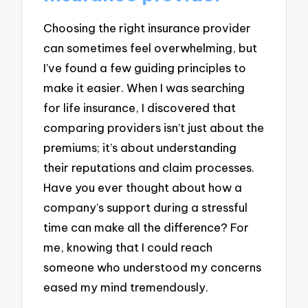
Choosing the right insurance provider
can sometimes feel overwhelming, but
I’ve found a few guiding principles to
make it easier. When I was searching
for life insurance, I discovered that
comparing providers isn’t just about the
premiums; it’s about understanding
their reputations and claim processes.
Have you ever thought about how a
company’s support during a stressful
time can make all the difference? For
me, knowing that I could reach
someone who understood my concerns
eased my mind tremendously.