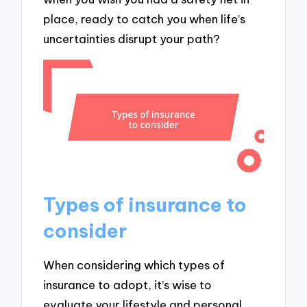
place, ready to catch you when life’s
uncertainties disrupt your path?
Types of insurance to
consider
When considering which types of
insurance to adopt, it’s wise to
evaluate your lifestyle and personal