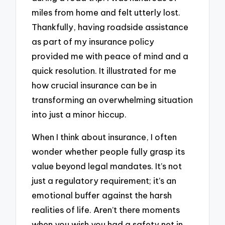
miles from home and felt utterly lost.
Thankfully, having roadside assistance
as part of my insurance policy
provided me with peace of mind and a
quick resolution. It illustrated for me
how crucial insurance can be in
transforming an overwhelming situation
into just a minor hiccup.
When I think about insurance, I often
wonder whether people fully grasp its
value beyond legal mandates. It’s not
just a regulatory requirement; it’s an
emotional buffer against the harsh
realities of life. Aren’t there moments
when you wish you had a safety net in