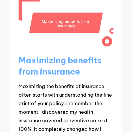
Maximizing benefits
from insurance
Maximizing the benefits of insurance
often starts with understanding the fine
print of your policy. I remember the
moment I discovered my health
insurance covered preventive care at
100%. It completely changed how I