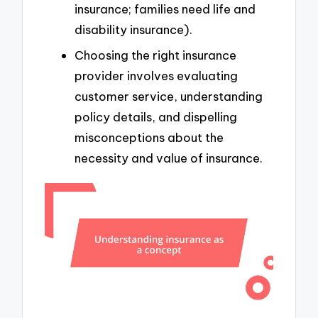
insurance; families need life and
disability insurance).
Choosing the right insurance
provider involves evaluating
customer service, understanding
policy details, and dispelling
misconceptions about the
necessity and value of insurance.