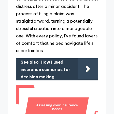
distress after a minor accident. The
process of filing a claim was
straightforward, turning a potentially
stressful situation into a manageable
one. With every policy, I’ve found layers
of comfort that helped navigate life’s
uncertainties.
See also
How I used
insurance scenarios for
decision making