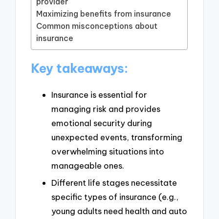
provider
Maximizing benefits from insurance
Common misconceptions about
insurance
Key takeaways:
Insurance is essential for
managing risk and provides
emotional security during
unexpected events, transforming
overwhelming situations into
manageable ones.
Different life stages necessitate
specific types of insurance (e.g.,
young adults need health and auto