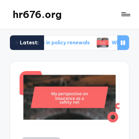
hr676.org
Latest:
or me in policy renewals
What works for me in 