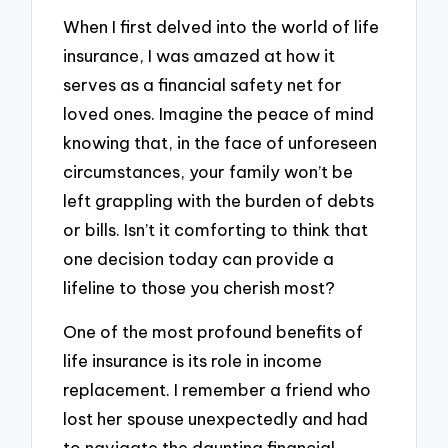
When I first delved into the world of life
insurance, I was amazed at how it
serves as a financial safety net for
loved ones. Imagine the peace of mind
knowing that, in the face of unforeseen
circumstances, your family won’t be
left grappling with the burden of debts
or bills. Isn’t it comforting to think that
one decision today can provide a
lifeline to those you cherish most?
One of the most profound benefits of
life insurance is its role in income
replacement. I remember a friend who
lost her spouse unexpectedly and had
to navigate the daunting financial