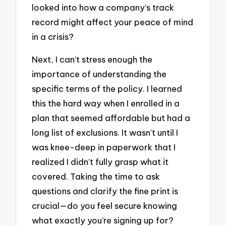
looked into how a company’s track
record might affect your peace of mind
in a crisis?
Next, I can’t stress enough the
importance of understanding the
specific terms of the policy. I learned
this the hard way when I enrolled in a
plan that seemed affordable but had a
long list of exclusions. It wasn’t until I
was knee-deep in paperwork that I
realized I didn’t fully grasp what it
covered. Taking the time to ask
questions and clarify the fine print is
crucial—do you feel secure knowing
what exactly you’re signing up for?