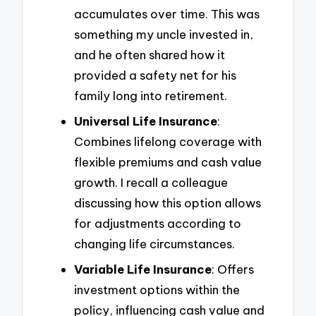
accumulates over time. This was
something my uncle invested in,
and he often shared how it
provided a safety net for his
family long into retirement.
Universal Life Insurance
:
Combines lifelong coverage with
flexible premiums and cash value
growth. I recall a colleague
discussing how this option allows
for adjustments according to
changing life circumstances.
Variable Life Insurance
: Offers
investment options within the
policy, influencing cash value and