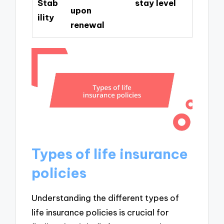
Stab
stay level
upon
ility
renewal
Types of life insurance
policies
Understanding the different types of
life insurance policies is crucial for