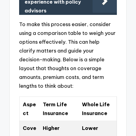
experience with policy
advisors
To make this process easier, consider
using a comparison table to weigh your
options effectively. This can help
clarify matters and guide your
decision-making. Below is a simple
layout that thoughts on coverage
amounts, premium costs, and term
lengths to think about:
Aspe
Term Life
Whole Life
ct
Insurance
Insurance
Cove
Higher
Lower