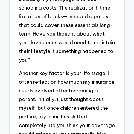
schooling costs. The realization hit me
like a ton of bricks—I needed a policy
that could cover these essentials long-
term. Have you thought about what
your loved ones would need to maintain
their lifestyle if something happened to
you?
Another key factor is your life stage. I
often reflect on how much my insurance
needs evolved after becoming a
parent. Initially, I just thought about
myself, but once children entered the
picture, my priorities shifted
completely. Do you think your coverage
should adapt as your responsibilities