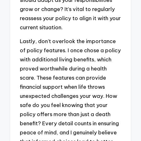
grow or change? It’s vital to regularly
reassess your policy to align it with your
current situation.
Lastly, don’t overlook the importance
of policy features. I once chose a policy
with additional living benefits, which
proved worthwhile during a health
scare. These features can provide
financial support when life throws
unexpected challenges your way. How
safe do you feel knowing that your
policy offers more than just a death
benefit? Every detail counts in ensuring
peace of mind, and I genuinely believe