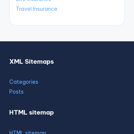
Travel Insurance
XML Sitemaps
Categories
Posts
HTML sitemap
HTML sitemap