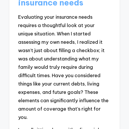
insurance needs
Evaluating your insurance needs
requires a thoughtful look at your
unique situation. When I started
assessing my own needs, I realized it
wasn’t just about filling a checkbox; it
was about understanding what my
family would truly require during
difficult times. Have you considered
things like your current debts, living
expenses, and future goals? These
elements can significantly influence the
amount of coverage that’s right for
you.