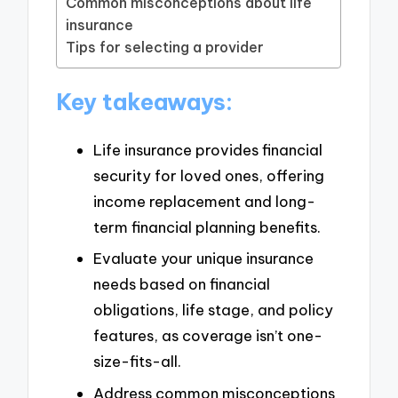
Common misconceptions about life
insurance
Tips for selecting a provider
Key takeaways:
Life insurance provides financial
security for loved ones, offering
income replacement and long-
term financial planning benefits.
Evaluate your unique insurance
needs based on financial
obligations, life stage, and policy
features, as coverage isn’t one-
size-fits-all.
Address common misconceptions