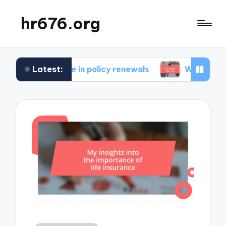
hr676.org
Latest:
for me in policy renewals
What works for me in 