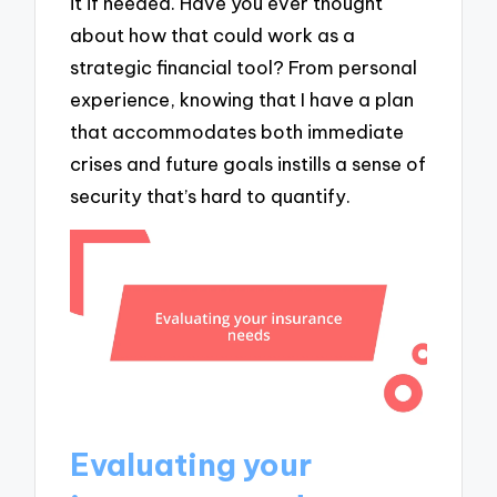
it if needed. Have you ever thought
about how that could work as a
strategic financial tool? From personal
experience, knowing that I have a plan
that accommodates both immediate
crises and future goals instills a sense of
security that’s hard to quantify.
Evaluating your