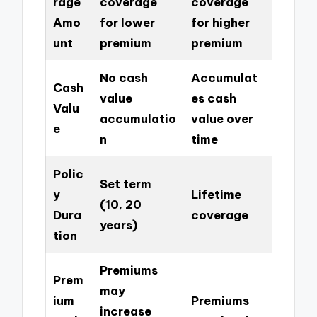
rage
coverage
coverage
Amo
for lower
for higher
unt
premium
premium
No cash
Accumulat
Cash
value
es cash
Valu
accumulatio
value over
e
n
time
Polic
Set term
y
Lifetime
(10, 20
Dura
coverage
years)
tion
Premiums
Prem
may
ium
Premiums
increase