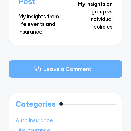
Post
My insights on
group vs
My insights from
individual
life events and
policies
insurance
Leave a Comment
Categories
Auto Insurance
Life Insurance