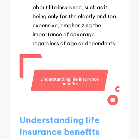
about life insurance, such as it
being only for the elderly and too
expensive, emphasizing the
importance of coverage
regardless of age or dependents.
Understanding life
insurance benefits