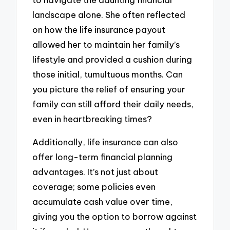
landscape alone. She often reflected
on how the life insurance payout
allowed her to maintain her family’s
lifestyle and provided a cushion during
those initial, tumultuous months. Can
you picture the relief of ensuring your
family can still afford their daily needs,
even in heartbreaking times?
Additionally, life insurance can also
offer long-term financial planning
advantages. It’s not just about
coverage; some policies even
accumulate cash value over time,
giving you the option to borrow against