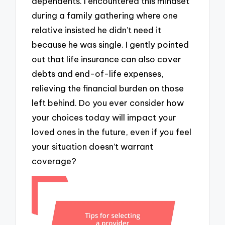
dependents. I encountered this mindset
during a family gathering where one
relative insisted he didn’t need it
because he was single. I gently pointed
out that life insurance can also cover
debts and end-of-life expenses,
relieving the financial burden on those
left behind. Do you ever consider how
your choices today will impact your
loved ones in the future, even if you feel
your situation doesn’t warrant
coverage?