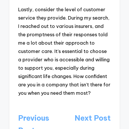
Lastly, consider the level of customer
service they provide. During my search,
I reached out to various insurers, and
the promptness of their responses told
me a lot about their approach to
customer care. It’s essential to choose
a provider who is accessible and willing
to support you, especially during
significant life changes. How confident
are you in a company that isn’t there for
you when you need them most?
Post
Previous
Next Post
navigation