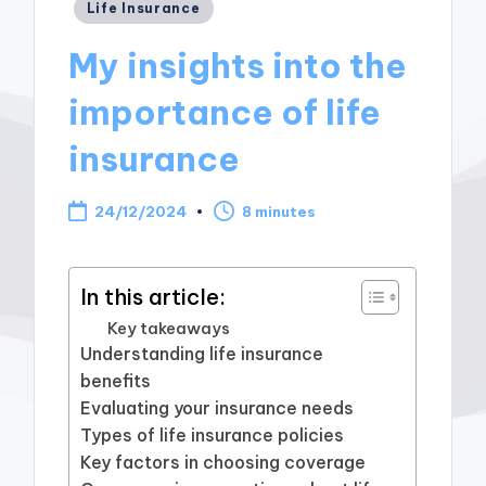
Posted
Life Insurance
in
My insights into the
importance of life
insurance
24/12/2024
8 minutes
In this article:
Key takeaways
Understanding life insurance
benefits
Evaluating your insurance needs
Types of life insurance policies
Key factors in choosing coverage