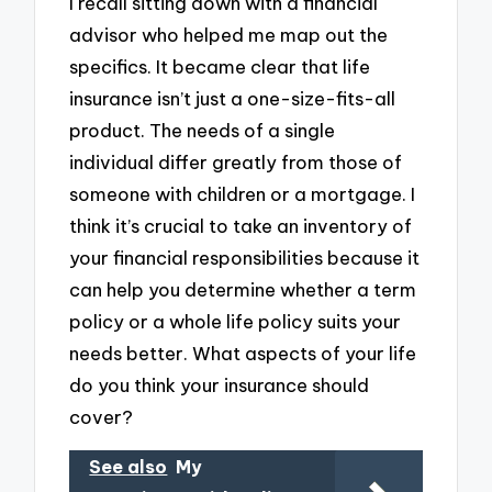
I recall sitting down with a financial
advisor who helped me map out the
specifics. It became clear that life
insurance isn’t just a one-size-fits-all
product. The needs of a single
individual differ greatly from those of
someone with children or a mortgage. I
think it’s crucial to take an inventory of
your financial responsibilities because it
can help you determine whether a term
policy or a whole life policy suits your
needs better. What aspects of your life
do you think your insurance should
cover?
See also
My