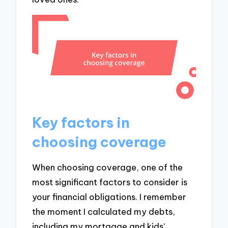
Key factors in
choosing coverage
When choosing coverage, one of the
most significant factors to consider is
your financial obligations. I remember
the moment I calculated my debts,
including my mortgage and kids’