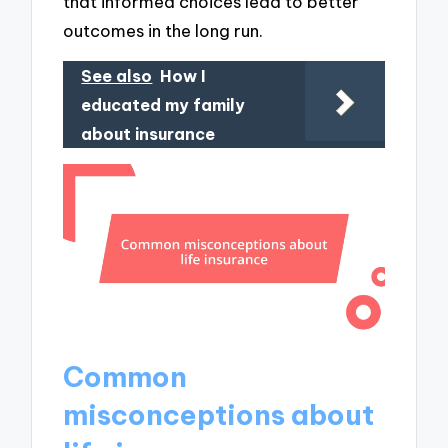
that informed choices lead to better
outcomes in the long run.
See also
How I
educated my family
about insurance
Common
misconceptions about