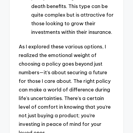
death benefits. This type can be
quite complex but is attractive for
those looking to grow their
investments within their insurance.
As I explored these various options, I
realized the emotional weight of
choosing a policy goes beyond just
numbers—it’s about securing a future
for those I care about. The right policy
can make a world of difference during
life’s uncertainties. There’s a certain
level of comfort in knowing that you’re
not just buying a product; you’re
investing in peace of mind for your
loved ones.