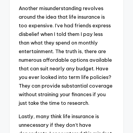
Another misunderstanding revolves
around the idea that life insurance is
too expensive. I’ve had friends express
disbelief when I told them I pay less
than what they spend on monthly
entertainment. The truth is, there are
numerous affordable options available
that can suit nearly any budget. Have
you ever looked into term life policies?
They can provide substantial coverage
without straining your finances if you
just take the time to research.
Lastly, many think life insurance is
unnecessary if they don’t have