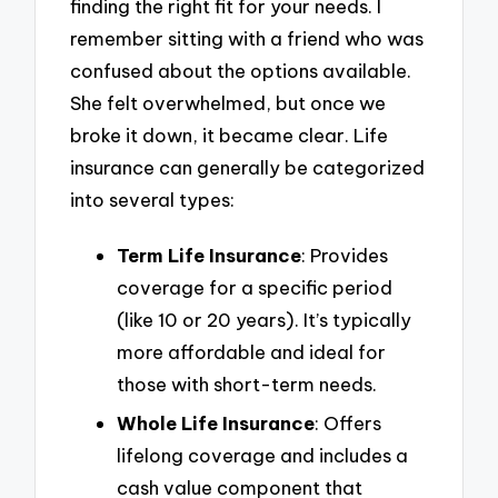
finding the right fit for your needs. I
remember sitting with a friend who was
confused about the options available.
She felt overwhelmed, but once we
broke it down, it became clear. Life
insurance can generally be categorized
into several types:
Term Life Insurance
: Provides
coverage for a specific period
(like 10 or 20 years). It’s typically
more affordable and ideal for
those with short-term needs.
Whole Life Insurance
: Offers
lifelong coverage and includes a
cash value component that