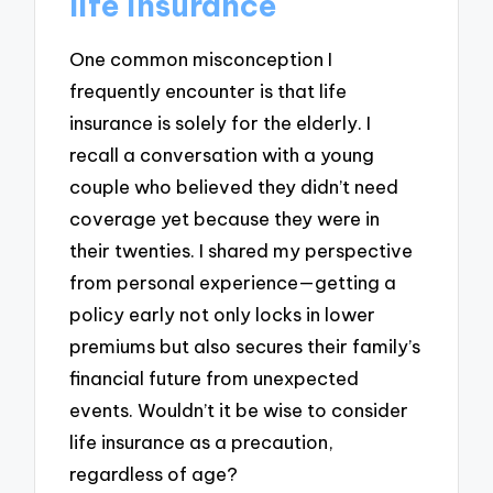
life insurance
One common misconception I
frequently encounter is that life
insurance is solely for the elderly. I
recall a conversation with a young
couple who believed they didn’t need
coverage yet because they were in
their twenties. I shared my perspective
from personal experience—getting a
policy early not only locks in lower
premiums but also secures their family’s
financial future from unexpected
events. Wouldn’t it be wise to consider
life insurance as a precaution,
regardless of age?