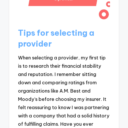
Tips for selecting a
provider
When selecting a provider, my first tip
is to research their financial stability
and reputation. I remember sitting
down and comparing ratings from
organizations like A.M. Best and
Moody’s before choosing my insurer. It
felt reassuring to know I was partnering
with a company that had a solid history
of fulfilling claims. Have you ever