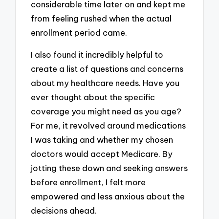
considerable time later on and kept me
from feeling rushed when the actual
enrollment period came.
I also found it incredibly helpful to
create a list of questions and concerns
about my healthcare needs. Have you
ever thought about the specific
coverage you might need as you age?
For me, it revolved around medications
I was taking and whether my chosen
doctors would accept Medicare. By
jotting these down and seeking answers
before enrollment, I felt more
empowered and less anxious about the
decisions ahead.