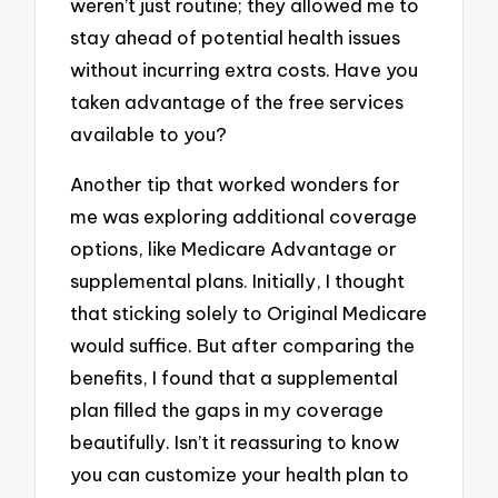
weren’t just routine; they allowed me to
stay ahead of potential health issues
without incurring extra costs. Have you
taken advantage of the free services
available to you?
Another tip that worked wonders for
me was exploring additional coverage
options, like Medicare Advantage or
supplemental plans. Initially, I thought
that sticking solely to Original Medicare
would suffice. But after comparing the
benefits, I found that a supplemental
plan filled the gaps in my coverage
beautifully. Isn’t it reassuring to know
you can customize your health plan to