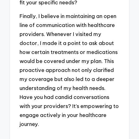
fit your specific needs?
Finally, I believe in maintaining an open
line of communication with healthcare
providers. Whenever I visited my
doctor, I made it a point to ask about
how certain treatments or medications
would be covered under my plan. This
proactive approach not only clarified
my coverage but also led to a deeper
understanding of my health needs.
Have you had candid conversations
with your providers? It’s empowering to
engage actively in your healthcare
journey.