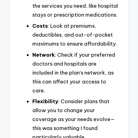
the services you need, like hospital
stays or prescription medications.
Costs
: Look at premiums,
deductibles, and out-of-pocket
maximums to ensure affordability.
Network
: Check if your preferred
doctors and hospitals are
included in the plan’s network, as
this can affect your access to
care.
Flexibility
: Consider plans that
allow you to change your
coverage as your needs evolve—
this was something I found
particularly valuable.