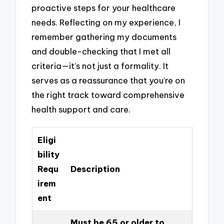
proactive steps for your healthcare
needs. Reflecting on my experience, I
remember gathering my documents
and double-checking that I met all
criteria—it’s not just a formality. It
serves as a reassurance that you’re on
the right track toward comprehensive
health support and care.
Eligi
bility
Requ
Description
irem
ent
Must be 65 or older to