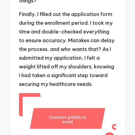
things?
Finally, I filled out the application form
during the enrollment period. I took my
time and double-checked everything
to ensure accuracy. Mistakes can delay
the process, and who wants that? As I
submitted my application, I felt a
weight lifted off my shoulders, knowing
I had taken a significant step toward
securing my healthcare needs.