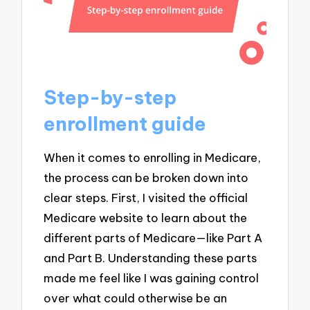
Step-by-step
enrollment guide
When it comes to enrolling in Medicare,
the process can be broken down into
clear steps. First, I visited the official
Medicare website to learn about the
different parts of Medicare—like Part A
and Part B. Understanding these parts
made me feel like I was gaining control
over what could otherwise be an