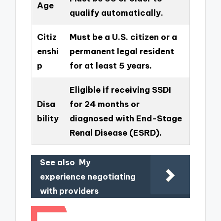
Age
qualify automatically.
Citiz
Must be a U.S. citizen or a
enshi
permanent legal resident
p
for at least 5 years.
Eligible if receiving SSDI
Disa
for 24 months or
bility
diagnosed with End-Stage
Renal Disease (ESRD).
See also
My
experience negotiating
with providers