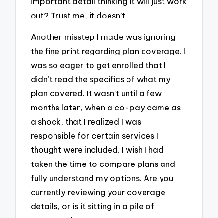
important detail thinking it will just work
out? Trust me, it doesn’t.
Another misstep I made was ignoring
the fine print regarding plan coverage. I
was so eager to get enrolled that I
didn’t read the specifics of what my
plan covered. It wasn’t until a few
months later, when a co-pay came as
a shock, that I realized I was
responsible for certain services I
thought were included. I wish I had
taken the time to compare plans and
fully understand my options. Are you
currently reviewing your coverage
details, or is it sitting in a pile of