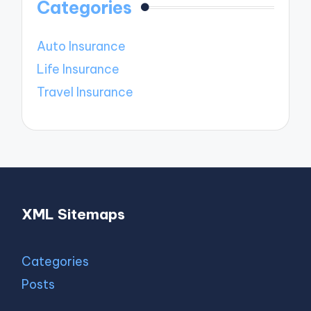
Categories
Auto Insurance
Life Insurance
Travel Insurance
XML Sitemaps
Categories
Posts