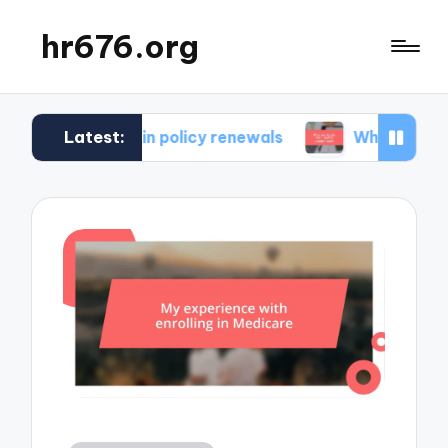
hr676.org
Latest:
r me in policy renewals
What works for me in po