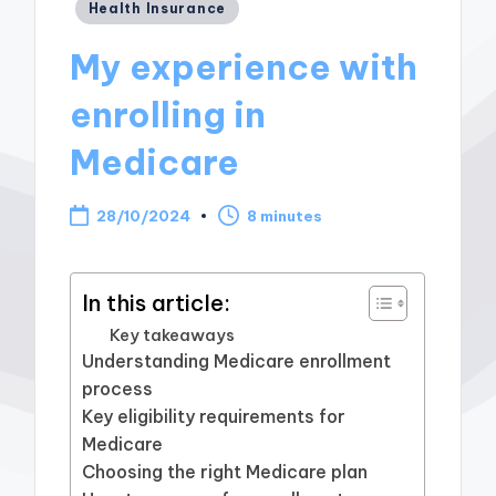
Posted
Health Insurance
in
My experience with
enrolling in
Medicare
28/10/2024
8 minutes
In this article:
Key takeaways
Understanding Medicare enrollment
process
Key eligibility requirements for
Medicare
Choosing the right Medicare plan