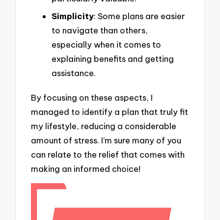
Simplicity
: Some plans are easier
to navigate than others,
especially when it comes to
explaining benefits and getting
assistance.
By focusing on these aspects, I
managed to identify a plan that truly fit
my lifestyle, reducing a considerable
amount of stress. I’m sure many of you
can relate to the relief that comes with
making an informed choice!