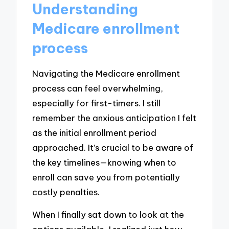
Understanding
Medicare enrollment
process
Navigating the Medicare enrollment
process can feel overwhelming,
especially for first-timers. I still
remember the anxious anticipation I felt
as the initial enrollment period
approached. It’s crucial to be aware of
the key timelines—knowing when to
enroll can save you from potentially
costly penalties.
When I finally sat down to look at the