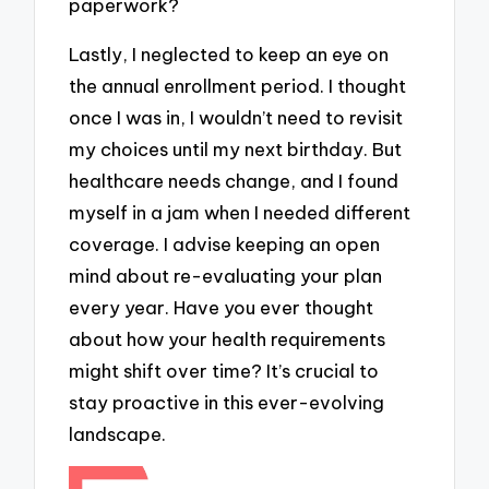
paperwork?
Lastly, I neglected to keep an eye on
the annual enrollment period. I thought
once I was in, I wouldn’t need to revisit
my choices until my next birthday. But
healthcare needs change, and I found
myself in a jam when I needed different
coverage. I advise keeping an open
mind about re-evaluating your plan
every year. Have you ever thought
about how your health requirements
might shift over time? It’s crucial to
stay proactive in this ever-evolving
landscape.