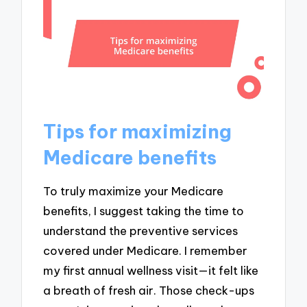
Tips for maximizing
Medicare benefits
To truly maximize your Medicare
benefits, I suggest taking the time to
understand the preventive services
covered under Medicare. I remember
my first annual wellness visit—it felt like
a breath of fresh air. Those check-ups