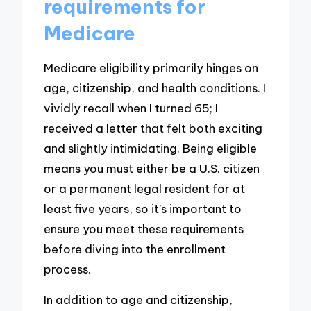
requirements for
Medicare
Medicare eligibility primarily hinges on
age, citizenship, and health conditions. I
vividly recall when I turned 65; I
received a letter that felt both exciting
and slightly intimidating. Being eligible
means you must either be a U.S. citizen
or a permanent legal resident for at
least five years, so it’s important to
ensure you meet these requirements
before diving into the enrollment
process.
In addition to age and citizenship,