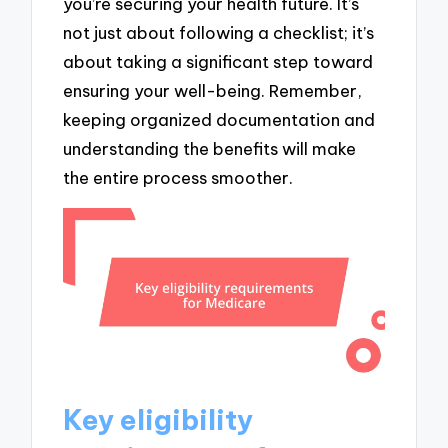
you’re securing your health future. It’s
not just about following a checklist; it’s
about taking a significant step toward
ensuring your well-being. Remember,
keeping organized documentation and
understanding the benefits will make
the entire process smoother.
Key eligibility