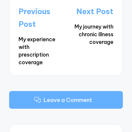
Post
Previous
Next Post
navigation
Post
My journey with
chronic illness
My experience
coverage
with
prescription
coverage
Leave a Comment