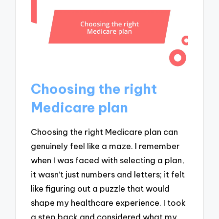
Choosing the right
Medicare plan
Choosing the right Medicare plan can
genuinely feel like a maze. I remember
when I was faced with selecting a plan,
it wasn’t just numbers and letters; it felt
like figuring out a puzzle that would
shape my healthcare experience. I took
a step back and considered what my