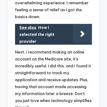
overwhelming experience. I remember
feeling a sense of relief as I got the
basics down.
See also
How I
selected the right
provider
Next, I recommend making an online
account on the Medicare site; it’s
incredibly useful. I did this, and I found it
straightforward to track my
application and receive updates. Plus,
having that account made accessing
my information later a breeze. Don’t
you just love when technology simplifies