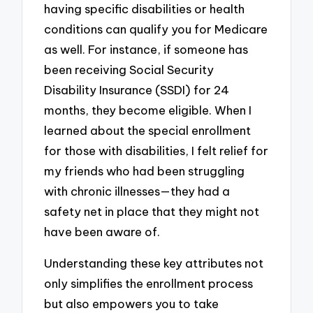
having specific disabilities or health
conditions can qualify you for Medicare
as well. For instance, if someone has
been receiving Social Security
Disability Insurance (SSDI) for 24
months, they become eligible. When I
learned about the special enrollment
for those with disabilities, I felt relief for
my friends who had been struggling
with chronic illnesses—they had a
safety net in place that they might not
have been aware of.
Understanding these key attributes not
only simplifies the enrollment process
but also empowers you to take