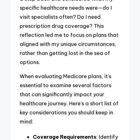
specific healthcare needs were—do I
visit specialists often? Do I need
prescription drug coverage? This
reflection led me to focus on plans that
aligned with my unique circumstances,
rather than getting lost in the sea of
options.
When evaluating Medicare plans, it’s
essential to examine several factors
that can significantly impact your
healthcare journey. Here’s a short list of
key considerations you should keep in
mind:
Coverage Requirements
: Identify