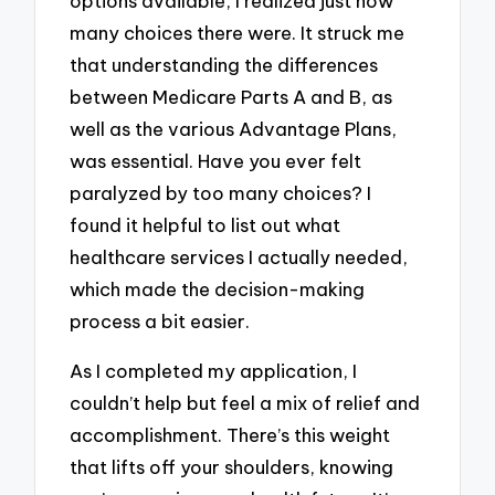
options available, I realized just how
many choices there were. It struck me
that understanding the differences
between Medicare Parts A and B, as
well as the various Advantage Plans,
was essential. Have you ever felt
paralyzed by too many choices? I
found it helpful to list out what
healthcare services I actually needed,
which made the decision-making
process a bit easier.
As I completed my application, I
couldn’t help but feel a mix of relief and
accomplishment. There’s this weight
that lifts off your shoulders, knowing