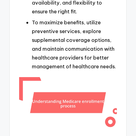
availability, and flexibility to
ensure the right fit.
To maximize benefits, utilize
preventive services, explore
supplemental coverage options,
and maintain communication with
healthcare providers for better
management of healthcare needs.