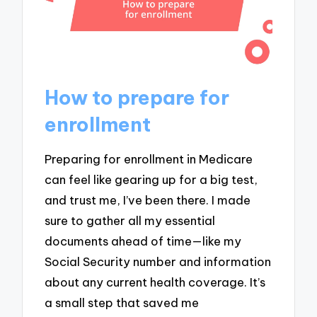
How to prepare for
enrollment
Preparing for enrollment in Medicare
can feel like gearing up for a big test,
and trust me, I’ve been there. I made
sure to gather all my essential
documents ahead of time—like my
Social Security number and information
about any current health coverage. It’s
a small step that saved me