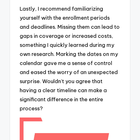
Lastly, I recommend familiarizing
yourself with the enrollment periods
and deadlines. Missing them can lead to
gaps in coverage or increased costs,
something I quickly learned during my
own research. Marking the dates on my
calendar gave me a sense of control
and eased the worry of an unexpected
surprise. Wouldn’t you agree that
having a clear timeline can make a
significant difference in the entire
process?