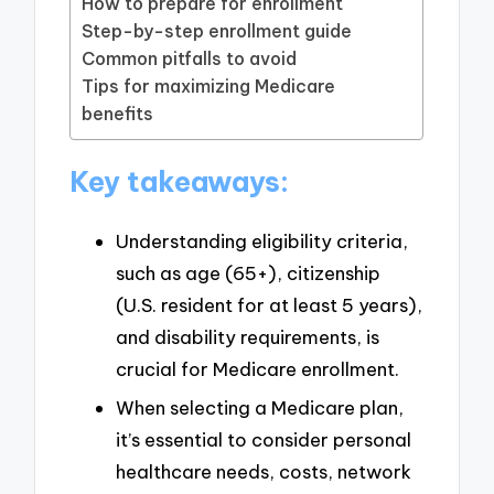
How to prepare for enrollment
Step-by-step enrollment guide
Common pitfalls to avoid
Tips for maximizing Medicare
benefits
Key takeaways:
Understanding eligibility criteria,
such as age (65+), citizenship
(U.S. resident for at least 5 years),
and disability requirements, is
crucial for Medicare enrollment.
When selecting a Medicare plan,
it’s essential to consider personal
healthcare needs, costs, network