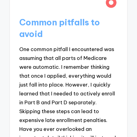
Common pitfalls to
avoid
One common pitfall I encountered was
assuming that all parts of Medicare
were automatic. I remember thinking
that once I applied, everything would
just fall into place. However, I quickly
learned that I needed to actively enroll
in Part B and Part D separately.
Skipping these steps can lead to
expensive late enrollment penalties.
Have you ever overlooked an