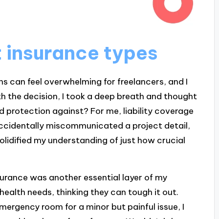
t insurance types
ns can feel overwhelming for freelancers, and I
h the decision, I took a deep breath and thought
 protection against? For me, liability coverage
ccidentally miscommunicated a project detail,
olidified my understanding of just how crucial
nsurance was another essential layer of my
health needs, thinking they can tough it out.
mergency room for a minor but painful issue, I