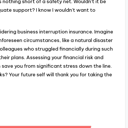
s nothing short of a safety net. Wouldn’t it be
equate support? I know I wouldn’t want to
idering business interruption insurance. Imagine
nforeseen circumstances, like a natural disaster
olleagues who struggled financially during such
heir plans. Assessing your financial risk and
 save you from significant stress down the line.
? Your future self will thank you for taking the