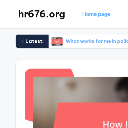
hr676.org
Home page
Latest:
e claims
What works for me in policy renewals