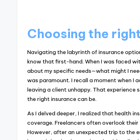
Choosing the righ
Navigating the labyrinth of insurance optio
know that first-hand. When I was faced wit
about my specific needs—what might I need
was paramount. I recall a moment when I a
leaving a client unhappy. That experience s
the right insurance can be.
As I delved deeper, I realized that health i
coverage. Freelancers often overlook their 
However, after an unexpected trip to the e