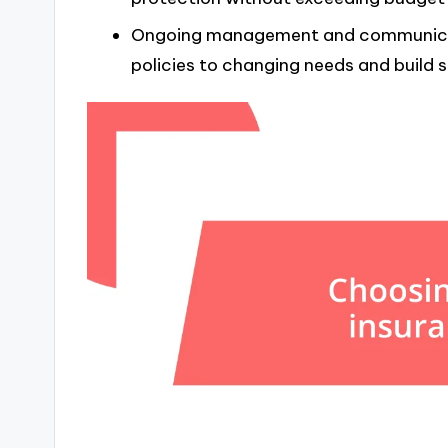
Ongoing management and communicatio
policies to changing needs and build s