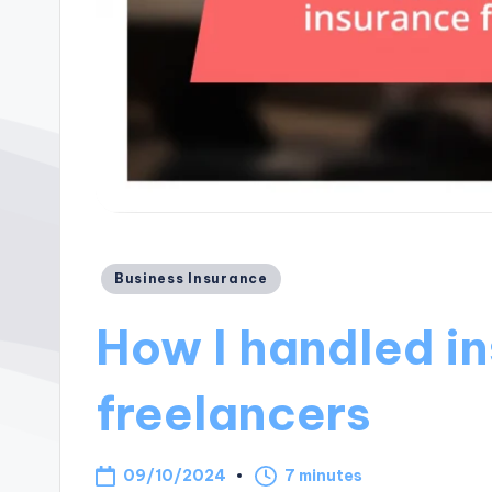
Posted
Business Insurance
in
How I handled in
freelancers
09/10/2024
7 minutes