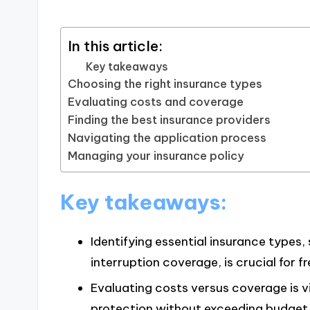
In this article:
Key takeaways
Choosing the right insurance types
Evaluating costs and coverage
Finding the best insurance providers
Navigating the application process
Managing your insurance policy
Key takeaways:
Identifying essential insurance types, 
interruption coverage, is crucial for f
Evaluating costs versus coverage is v
protection without exceeding budget 