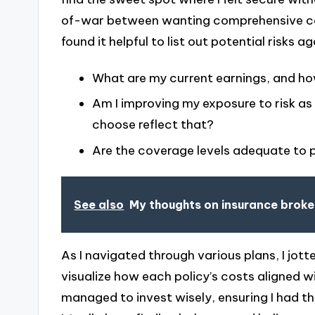
of-war between wanting comprehensive cov
found it helpful to list out potential risks 
What are my current earnings, and how
Am I improving my exposure to risk as
choose reflect that?
Are the coverage levels adequate to
See also
My thoughts on insurance broke
As I navigated through various plans, I jo
visualize how each policy’s costs aligned wi
managed to invest wisely, ensuring I had the