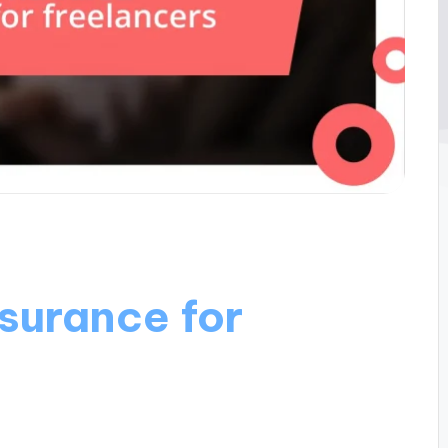
surance for