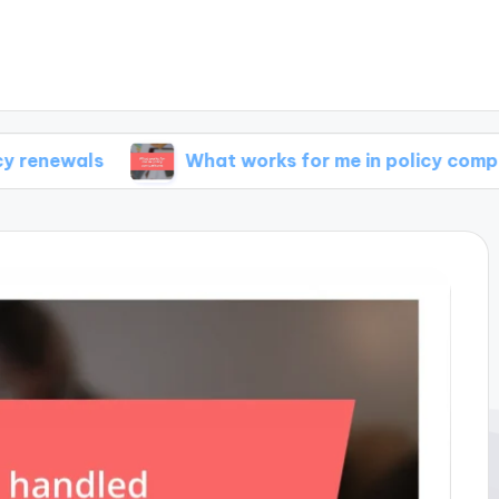
What works for me in policy comparisons