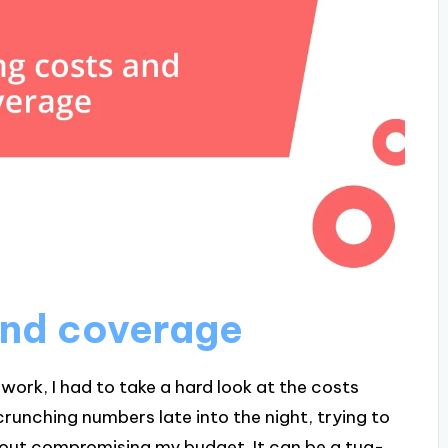
and coverage
ork, I had to take a hard look at the costs
runching numbers late into the night, trying to
thout compromising my budget. It can be a tug-