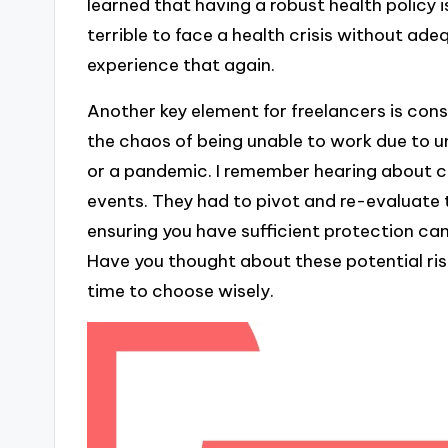
learned that having a robust health policy i
terrible to face a health crisis without ad
experience that again.
Another key element for freelancers is cons
the chaos of being unable to work due to u
or a pandemic. I remember hearing about c
events. They had to pivot and re-evaluate t
ensuring you have sufficient protection can
Have you thought about these potential risks
time to choose wisely.