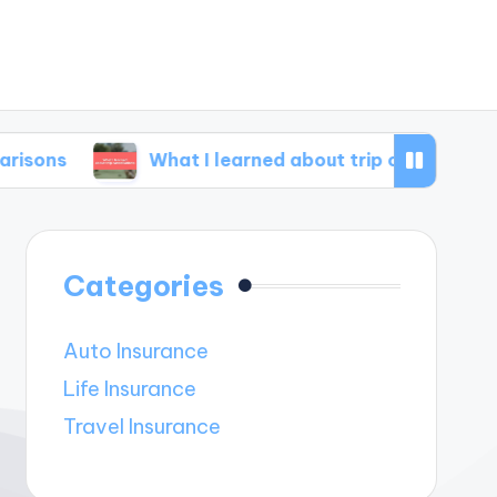
What I learned about trip cancellations
M
Categories
Auto Insurance
Life Insurance
Travel Insurance