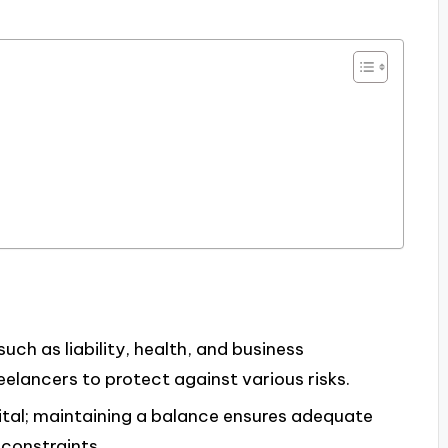
such as liability, health, and business
reelancers to protect against various risks.
ital; maintaining a balance ensures adequate
constraints.