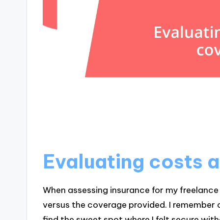
Evaluating costs 
When assessing insurance for my freelance w
versus the coverage provided. I remember c
find the sweet spot where I felt secure wi