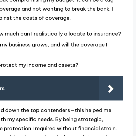
erage and not wanting to break the bank. I
against the costs of coverage.
 much can I realistically allocate to insurance?
 my business grows, and will the coverage I
 protect my income and assets?
rs
tted down the top contenders—this helped me
th my specific needs. By being strategic, I
 protection I required without financial strain.