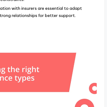
n with insurers are essential to adapt
trong relationships for better support.