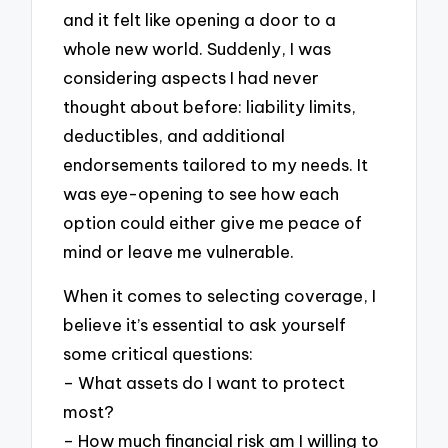
and it felt like opening a door to a
whole new world. Suddenly, I was
considering aspects I had never
thought about before: liability limits,
deductibles, and additional
endorsements tailored to my needs. It
was eye-opening to see how each
option could either give me peace of
mind or leave me vulnerable.
When it comes to selecting coverage, I
believe it’s essential to ask yourself
some critical questions:
– What assets do I want to protect
most?
– How much financial risk am I willing to