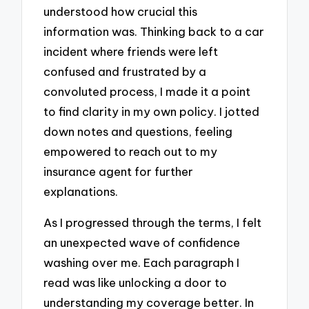
understood how crucial this
information was. Thinking back to a car
incident where friends were left
confused and frustrated by a
convoluted process, I made it a point
to find clarity in my own policy. I jotted
down notes and questions, feeling
empowered to reach out to my
insurance agent for further
explanations.
As I progressed through the terms, I felt
an unexpected wave of confidence
washing over me. Each paragraph I
read was like unlocking a door to
understanding my coverage better. In