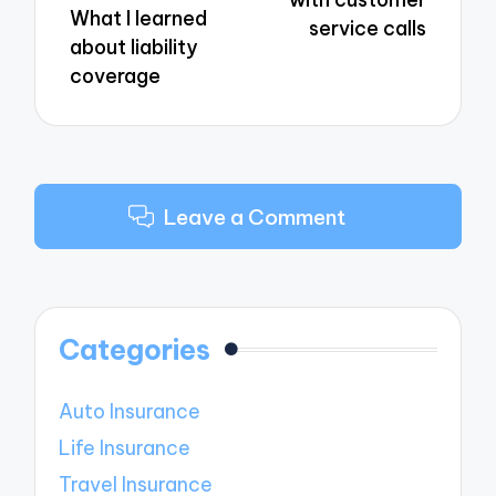
What I learned
service calls
about liability
coverage
Leave a Comment
Categories
Auto Insurance
Life Insurance
Travel Insurance