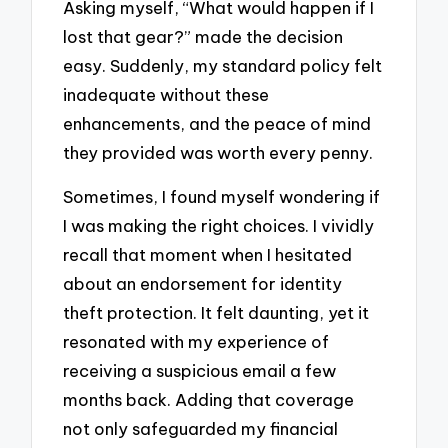
Asking myself, “What would happen if I
lost that gear?” made the decision
easy. Suddenly, my standard policy felt
inadequate without these
enhancements, and the peace of mind
they provided was worth every penny.
Sometimes, I found myself wondering if
I was making the right choices. I vividly
recall that moment when I hesitated
about an endorsement for identity
theft protection. It felt daunting, yet it
resonated with my experience of
receiving a suspicious email a few
months back. Adding that coverage
not only safeguarded my financial