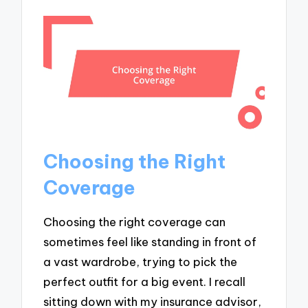
Choosing the Right
Coverage
Choosing the right coverage can
sometimes feel like standing in front of
a vast wardrobe, trying to pick the
perfect outfit for a big event. I recall
sitting down with my insurance advisor,