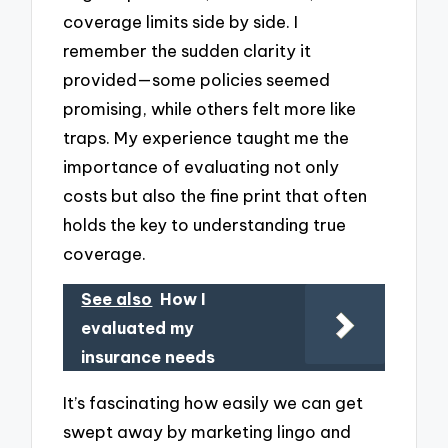
coverage limits side by side. I
remember the sudden clarity it
provided—some policies seemed
promising, while others felt more like
traps. My experience taught me the
importance of evaluating not only
costs but also the fine print that often
holds the key to understanding true
coverage.
See also
How I
evaluated my
insurance needs
It’s fascinating how easily we can get
swept away by marketing lingo and