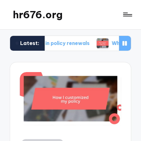
hr676.org
Latest:
r me in policy renewals
What works for me in po