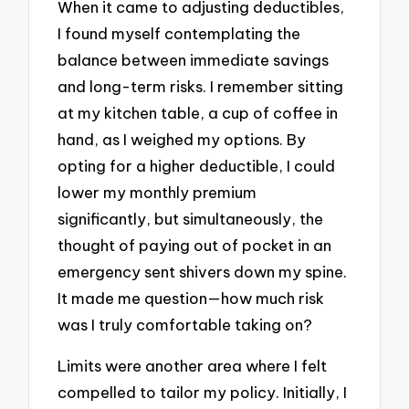
When it came to adjusting deductibles,
I found myself contemplating the
balance between immediate savings
and long-term risks. I remember sitting
at my kitchen table, a cup of coffee in
hand, as I weighed my options. By
opting for a higher deductible, I could
lower my monthly premium
significantly, but simultaneously, the
thought of paying out of pocket in an
emergency sent shivers down my spine.
It made me question—how much risk
was I truly comfortable taking on?
Limits were another area where I felt
compelled to tailor my policy. Initially, I