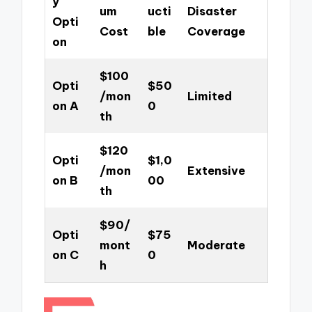
y
um
ucti
Disaster
Opti
Cost
ble
Coverage
on
$100
Opti
$50
/mon
Limited
on A
0
th
$120
Opti
$1,0
/mon
Extensive
on B
00
th
$90/
Opti
$75
mont
Moderate
on C
0
h