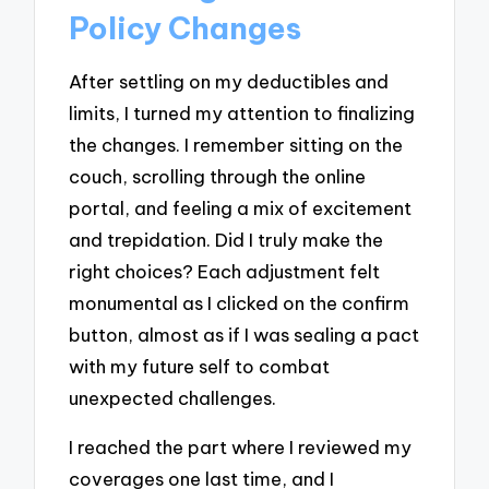
Policy Changes
After settling on my deductibles and
limits, I turned my attention to finalizing
the changes. I remember sitting on the
couch, scrolling through the online
portal, and feeling a mix of excitement
and trepidation. Did I truly make the
right choices? Each adjustment felt
monumental as I clicked on the confirm
button, almost as if I was sealing a pact
with my future self to combat
unexpected challenges.
I reached the part where I reviewed my
coverages one last time, and I