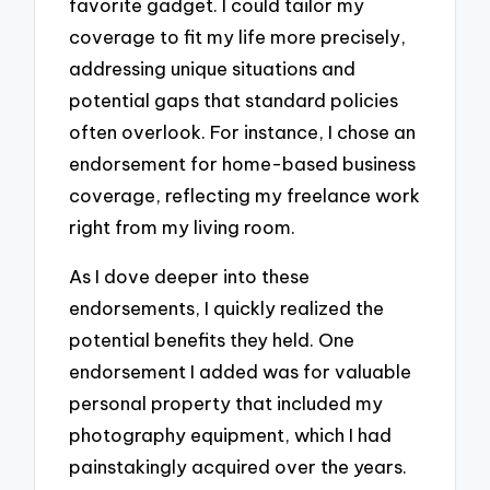
favorite gadget. I could tailor my
coverage to fit my life more precisely,
addressing unique situations and
potential gaps that standard policies
often overlook. For instance, I chose an
endorsement for home-based business
coverage, reflecting my freelance work
right from my living room.
As I dove deeper into these
endorsements, I quickly realized the
potential benefits they held. One
endorsement I added was for valuable
personal property that included my
photography equipment, which I had
painstakingly acquired over the years.