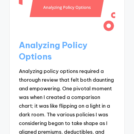
Analyzing Policy
Options
Analyzing policy options required a
thorough review that felt both daunting
and empowering. One pivotal moment
was when I created a comparison
chart; it was like flipping on a light in a
dark room. The various policies I was
considering began to take shape as I
aligned premiums, deductibles, and