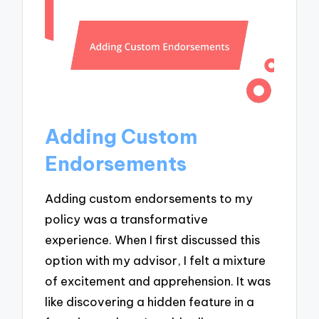
Adding Custom
Endorsements
Adding custom endorsements to my
policy was a transformative
experience. When I first discussed this
option with my advisor, I felt a mixture
of excitement and apprehension. It was
like discovering a hidden feature in a