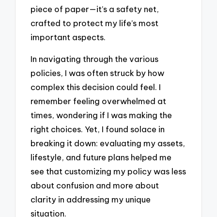
piece of paper—it’s a safety net,
crafted to protect my life’s most
important aspects.
In navigating through the various
policies, I was often struck by how
complex this decision could feel. I
remember feeling overwhelmed at
times, wondering if I was making the
right choices. Yet, I found solace in
breaking it down: evaluating my assets,
lifestyle, and future plans helped me
see that customizing my policy was less
about confusion and more about
clarity in addressing my unique
situation.