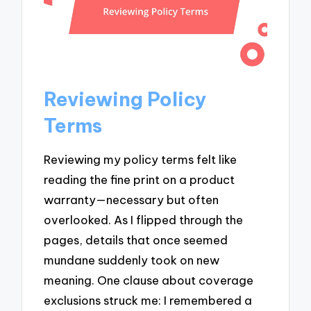
Reviewing Policy
Terms
Reviewing my policy terms felt like
reading the fine print on a product
warranty—necessary but often
overlooked. As I flipped through the
pages, details that once seemed
mundane suddenly took on new
meaning. One clause about coverage
exclusions struck me: I remembered a