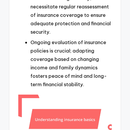
necessitate regular reassessment
of insurance coverage to ensure
adequate protection and financial
security.
Ongoing evaluation of insurance
policies is crucial; adapting
coverage based on changing
income and family dynamics
fosters peace of mind and long-
term financial stability.