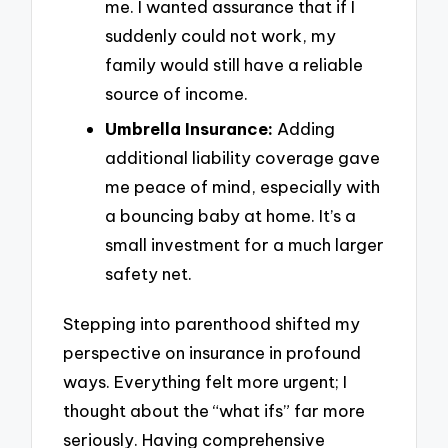
me. I wanted assurance that if I
suddenly could not work, my
family would still have a reliable
source of income.
Umbrella Insurance:
Adding
additional liability coverage gave
me peace of mind, especially with
a bouncing baby at home. It’s a
small investment for a much larger
safety net.
Stepping into parenthood shifted my
perspective on insurance in profound
ways. Everything felt more urgent; I
thought about the “what ifs” far more
seriously. Having comprehensive