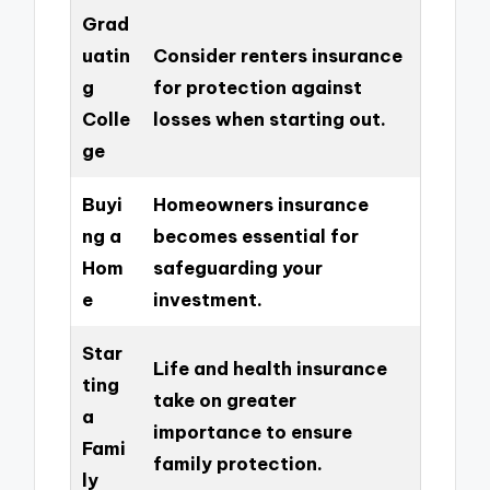
Grad
uatin
Consider renters insurance
g
for protection against
Colle
losses when starting out.
ge
Buyi
Homeowners insurance
ng a
becomes essential for
Hom
safeguarding your
e
investment.
Star
Life and health insurance
ting
take on greater
a
importance to ensure
Fami
family protection.
ly