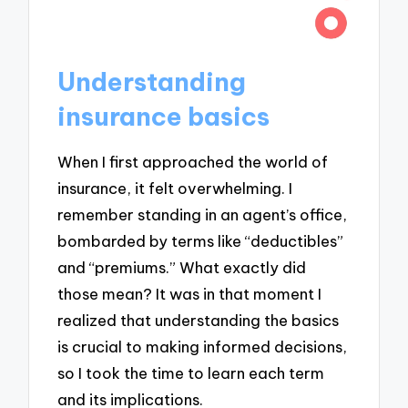
Understanding
insurance basics
When I first approached the world of
insurance, it felt overwhelming. I
remember standing in an agent’s office,
bombarded by terms like “deductibles”
and “premiums.” What exactly did
those mean? It was in that moment I
realized that understanding the basics
is crucial to making informed decisions,
so I took the time to learn each term
and its implications.