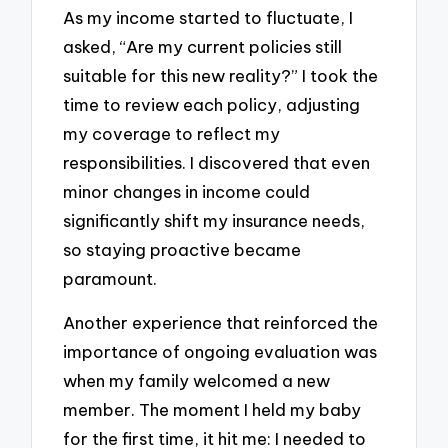
As my income started to fluctuate, I
asked, “Are my current policies still
suitable for this new reality?” I took the
time to review each policy, adjusting
my coverage to reflect my
responsibilities. I discovered that even
minor changes in income could
significantly shift my insurance needs,
so staying proactive became
paramount.
Another experience that reinforced the
importance of ongoing evaluation was
when my family welcomed a new
member. The moment I held my baby
for the first time, it hit me: I needed to