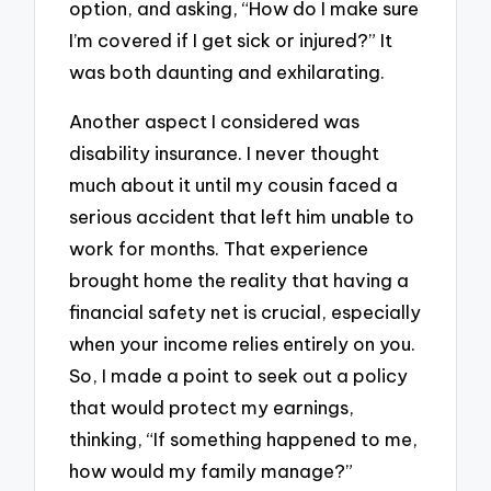
option, and asking, “How do I make sure
I’m covered if I get sick or injured?” It
was both daunting and exhilarating.
Another aspect I considered was
disability insurance. I never thought
much about it until my cousin faced a
serious accident that left him unable to
work for months. That experience
brought home the reality that having a
financial safety net is crucial, especially
when your income relies entirely on you.
So, I made a point to seek out a policy
that would protect my earnings,
thinking, “If something happened to me,
how would my family manage?”