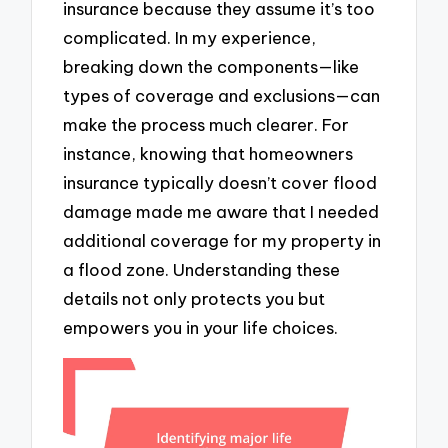
insurance because they assume it’s too
complicated. In my experience,
breaking down the components—like
types of coverage and exclusions—can
make the process much clearer. For
instance, knowing that homeowners
insurance typically doesn’t cover flood
damage made me aware that I needed
additional coverage for my property in
a flood zone. Understanding these
details not only protects you but
empowers you in your life choices.