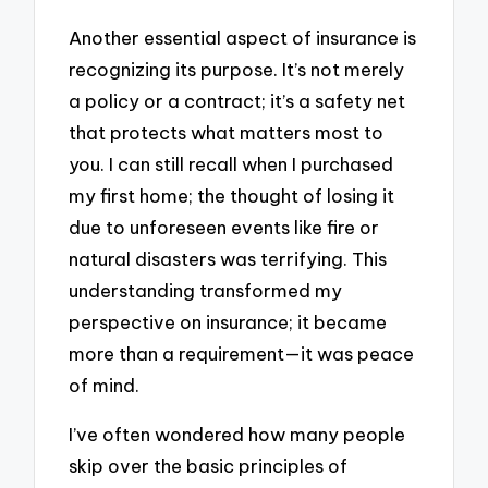
Another essential aspect of insurance is
recognizing its purpose. It’s not merely
a policy or a contract; it’s a safety net
that protects what matters most to
you. I can still recall when I purchased
my first home; the thought of losing it
due to unforeseen events like fire or
natural disasters was terrifying. This
understanding transformed my
perspective on insurance; it became
more than a requirement—it was peace
of mind.
I’ve often wondered how many people
skip over the basic principles of