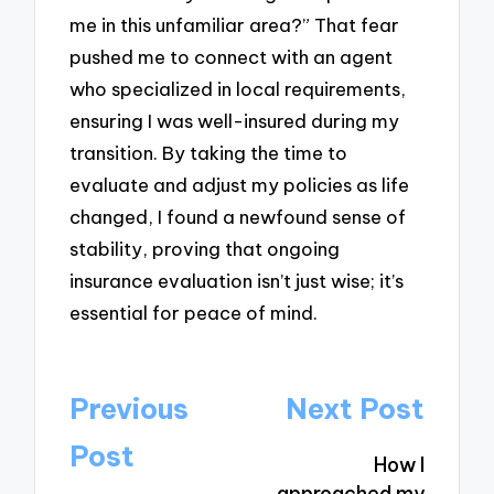
me in this unfamiliar area?” That fear
pushed me to connect with an agent
who specialized in local requirements,
ensuring I was well-insured during my
transition. By taking the time to
evaluate and adjust my policies as life
changed, I found a newfound sense of
stability, proving that ongoing
insurance evaluation isn’t just wise; it’s
essential for peace of mind.
Post
Previous
Next Post
navigation
Post
How I
approached my