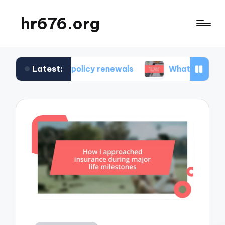
hr676.org
Latest:
 in policy renewals
What works for me in polic