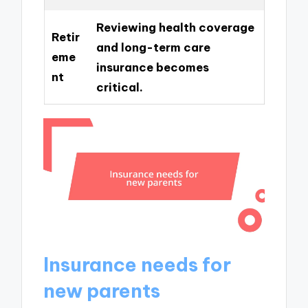
Reviewing health coverage
Retir
and long-term care
eme
insurance becomes
nt
critical.
Insurance needs for
new parents