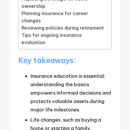
ownership
Planning insurance for career
changes
Reviewing policies during retirement
Tips for ongoing insurance
evaluation
Key takeaways:
Insurance education is essential;
understanding the basics
empowers informed decisions and
protects valuable assets during
major life milestones.
Life changes, such as buying a
home or starting a family,