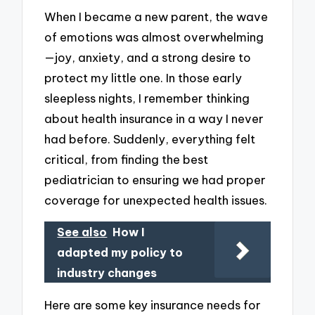
When I became a new parent, the wave
of emotions was almost overwhelming
—joy, anxiety, and a strong desire to
protect my little one. In those early
sleepless nights, I remember thinking
about health insurance in a way I never
had before. Suddenly, everything felt
critical, from finding the best
pediatrician to ensuring we had proper
coverage for unexpected health issues.
See also
How I
adapted my policy to
industry changes
Here are some key insurance needs for