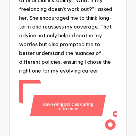
of financial instability. “What if my
freelancing doesn’t work out?” I asked
her. She encouraged me to think long-
term and reassess my coverage. That
advice not only helped soothe my
worries but also prompted me to
better understand the nuances of
different policies, ensuring I chose the
right one for my evolving career.