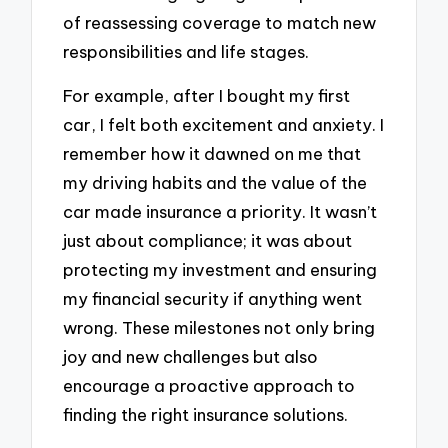
of reassessing coverage to match new
responsibilities and life stages.
For example, after I bought my first
car, I felt both excitement and anxiety. I
remember how it dawned on me that
my driving habits and the value of the
car made insurance a priority. It wasn’t
just about compliance; it was about
protecting my investment and ensuring
my financial security if anything went
wrong. These milestones not only bring
joy and new challenges but also
encourage a proactive approach to
finding the right insurance solutions.