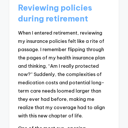
Reviewing policies
during retirement
When I entered retirement, reviewing
my insurance policies felt like a rite of
passage. I remember flipping through
the pages of my health insurance plan
and thinking, “Am I really protected
now?” Suddenly, the complexities of
medication costs and potential long-
term care needs loomed larger than
they ever had before, making me
realize that my coverage had to align
with this new chapter of life.