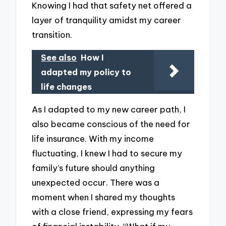
Knowing I had that safety net offered a
layer of tranquility amidst my career
transition.
See also
How I
adapted my policy to
life changes
As I adapted to my new career path, I
also became conscious of the need for
life insurance. With my income
fluctuating, I knew I had to secure my
family’s future should anything
unexpected occur. There was a
moment when I shared my thoughts
with a close friend, expressing my fears