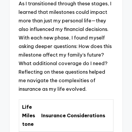
As I transitioned through these stages, I
learned that milestones could impact
more than just my personal life—they
also influenced my financial decisions.
With each new phase, I found myself
asking deeper questions: How does this
milestone affect my family’s future?
What additional coverage do I need?
Reflecting on these questions helped
me navigate the complexities of
insurance as my life evolved.
Life
Miles
Insurance Considerations
tone