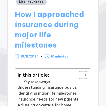
Posted
Life Insurance
in
How I approached
insurance during
major life
milestones
19/11/2024
10 minutes
In this article:
Key takeaways
Understanding insurance basics
Identifying major life milestones
Insurance needs for new parents
Adjusting coverage for home