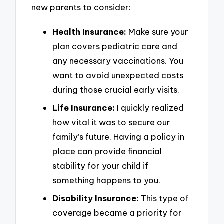
new parents to consider:
Health Insurance:
Make sure your
plan covers pediatric care and
any necessary vaccinations. You
want to avoid unexpected costs
during those crucial early visits.
Life Insurance:
I quickly realized
how vital it was to secure our
family’s future. Having a policy in
place can provide financial
stability for your child if
something happens to you.
Disability Insurance:
This type of
coverage became a priority for