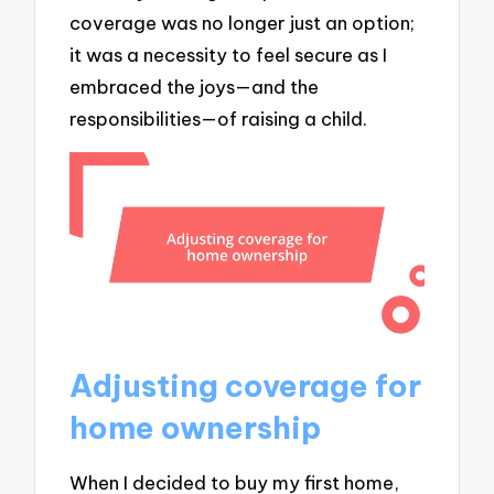
coverage was no longer just an option;
it was a necessity to feel secure as I
embraced the joys—and the
responsibilities—of raising a child.
Adjusting coverage for
home ownership
When I decided to buy my first home,