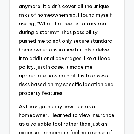
anymore; it didn’t cover all the unique
risks of homeownership. I found myself
asking, “What if a tree fell on my roof
during a storm?” That possibility
pushed me to not only secure standard
homeowners insurance but also delve
into additional coverages, like a flood
policy, just in case. It made me
appreciate how crucial it is to assess
risks based on my specific location and
property features.
As I navigated my new role as a
homeowner, I learned to view insurance
as a valuable tool rather than just an
expense. I remember feeling a sense of