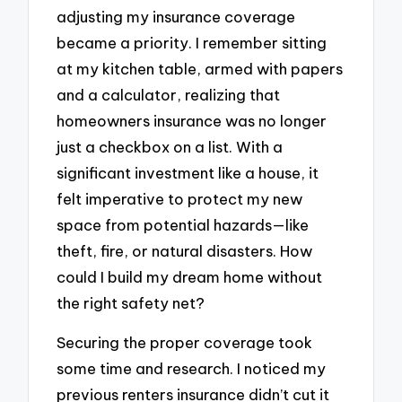
adjusting my insurance coverage
became a priority. I remember sitting
at my kitchen table, armed with papers
and a calculator, realizing that
homeowners insurance was no longer
just a checkbox on a list. With a
significant investment like a house, it
felt imperative to protect my new
space from potential hazards—like
theft, fire, or natural disasters. How
could I build my dream home without
the right safety net?
Securing the proper coverage took
some time and research. I noticed my
previous renters insurance didn’t cut it