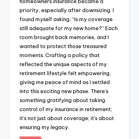
homeowners insurance became a
priority, especially after downsizing. I
found myself asking, “Is my coverage
still adequate for my new home?” Each
room brought back memories, and I
wanted to protect those treasured
moments. Crafting a policy that
reflected the unique aspects of my
retirement lifestyle felt empowering,
giving me peace of mind as I settled
into this exciting new phase. There’s
something gratifying about taking
control of my insurance in retirement;
it’s not just about coverage; it’s about
ensuring my legacy.