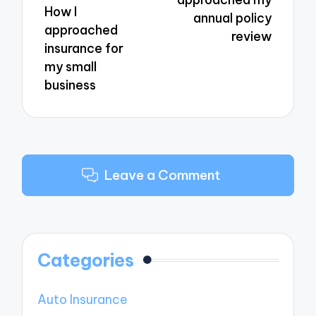
How I
annual policy
approached
review
insurance for
my small
business
Leave a Comment
Categories
Auto Insurance