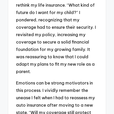
rethink my life insurance. “What kind of
future do I want for my child?” I
pondered, recognizing that my
coverage had to ensure their security. I
revisited my policy, increasing my
coverage to secure a solid financial
foundation for my growing family. It
was reassuring to know that I could
adapt my plans to fit my new role as a
parent.
Emotions can be strong motivators in
this process. I vividly remember the
unease I felt when I had to reassess my
auto insurance after moving to a new
state. “Will my coverage still protect