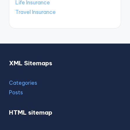
Life Insurance
Travel Insurance
XML Sitemaps
Categories
Posts
HTML sitemap