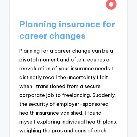
Planning insurance for
career changes
Planning for a career change can be a
pivotal moment and often requires a
reevaluation of your insurance needs. I
distinctly recall the uncertainty I felt
when I transitioned from a secure
corporate job to freelancing. Suddenly,
the security of employer-sponsored
health insurance vanished. I found
myself exploring individual health plans,
weighing the pros and cons of each