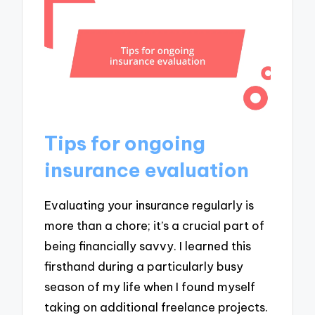
Tips for ongoing
insurance evaluation
Evaluating your insurance regularly is
more than a chore; it’s a crucial part of
being financially savvy. I learned this
firsthand during a particularly busy
season of my life when I found myself
taking on additional freelance projects.