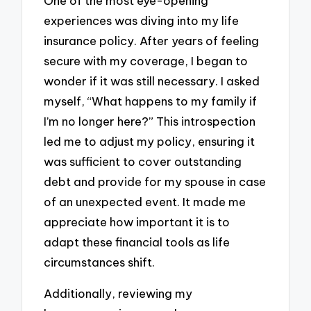
One of the most eye-opening
experiences was diving into my life
insurance policy. After years of feeling
secure with my coverage, I began to
wonder if it was still necessary. I asked
myself, “What happens to my family if
I’m no longer here?” This introspection
led me to adjust my policy, ensuring it
was sufficient to cover outstanding
debt and provide for my spouse in case
of an unexpected event. It made me
appreciate how important it is to
adapt these financial tools as life
circumstances shift.
Additionally, reviewing my