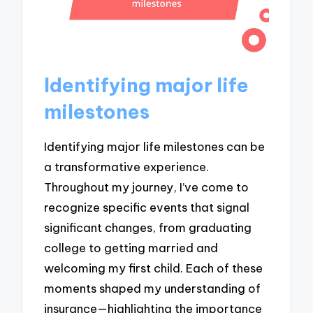
Identifying major life
milestones
Identifying major life milestones can be
a transformative experience.
Throughout my journey, I’ve come to
recognize specific events that signal
significant changes, from graduating
college to getting married and
welcoming my first child. Each of these
moments shaped my understanding of
insurance—highlighting the importance