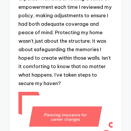
empowerment each time I reviewed my
policy, making adjustments to ensure I
had both adequate coverage and
peace of mind. Protecting my home
wasn’t just about the structure; it was
about safeguarding the memories I
hoped to create within those walls. Isn’t
it comforting to know that no matter
what happens, I’ve taken steps to
secure my haven?