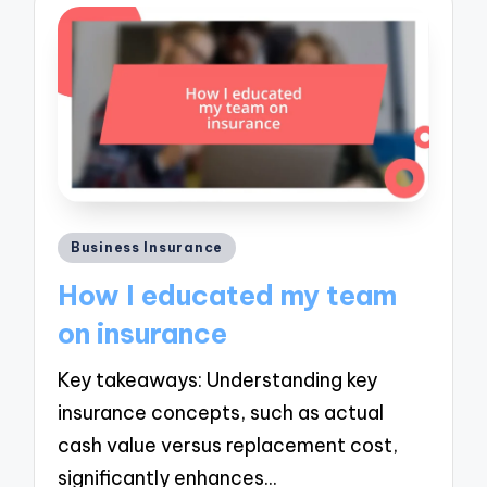
Posted
Business Insurance
in
How I educated my team
on insurance
Key takeaways: Understanding key
insurance concepts, such as actual
cash value versus replacement cost,
significantly enhances…