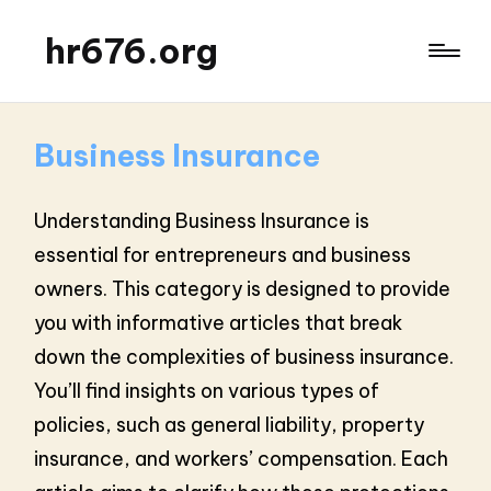
hr676.org
Business Insurance
Understanding Business Insurance is
essential for entrepreneurs and business
owners. This category is designed to provide
you with informative articles that break
down the complexities of business insurance.
You’ll find insights on various types of
policies, such as general liability, property
insurance, and workers’ compensation. Each