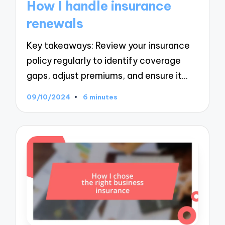
How I handle insurance
renewals
Key takeaways: Review your insurance
policy regularly to identify coverage
gaps, adjust premiums, and ensure it…
09/10/2024
6 minutes