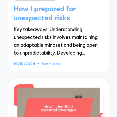
in
How I prepared for
unexpected risks
Key takeaways: Understanding
unexpected risks involves maintaining
an adaptable mindset and being open
to unpredictability. Developing…
10/10/2024
9 minutes