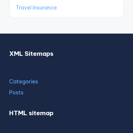
Travel Insurance
XML Sitemaps
Categories
Posts
HTML sitemap