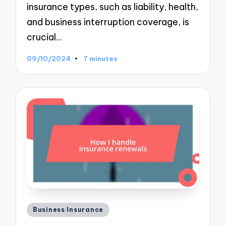
insurance types, such as liability, health,
and business interruption coverage, is
crucial…
09/10/2024
7 minutes
Posted
Business Insurance
in