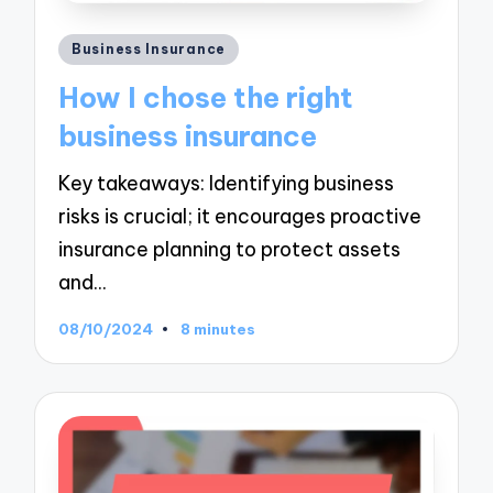
Posted
Business Insurance
in
How I chose the right
business insurance
Key takeaways: Identifying business
risks is crucial; it encourages proactive
insurance planning to protect assets
and…
08/10/2024
8 minutes