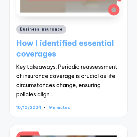
Posted
Business Insurance
in
How I identified essential
coverages
Key takeaways: Periodic reassessment
of insurance coverage is crucial as life
circumstances change, ensuring
policies align…
10/10/2024
9 minutes