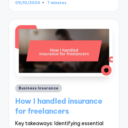
09/10/2024
7 minutes
Posted
Business Insurance
in
How I handled insurance
for freelancers
Key takeaways: Identifying essential