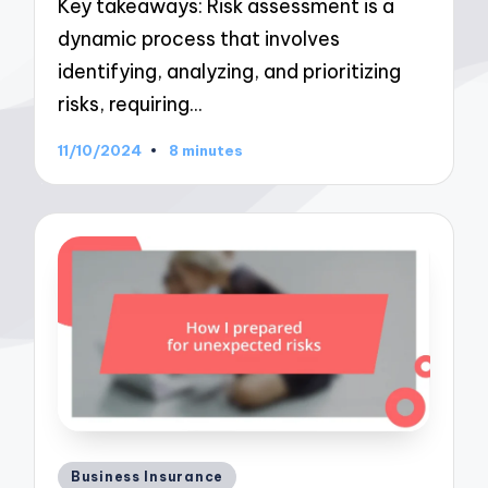
Key takeaways: Risk assessment is a
dynamic process that involves
identifying, analyzing, and prioritizing
risks, requiring…
11/10/2024
8 minutes
Posted
Business Insurance