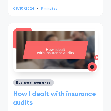
08/10/2024
8 minutes
Posted
Business Insurance
in
How I dealt with insurance
audits