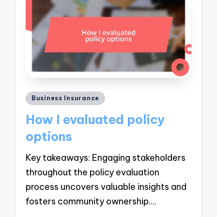
Posted
Business Insurance
in
How I evaluated policy
options
Key takeaways: Engaging stakeholders
throughout the policy evaluation
process uncovers valuable insights and
fosters community ownership.…