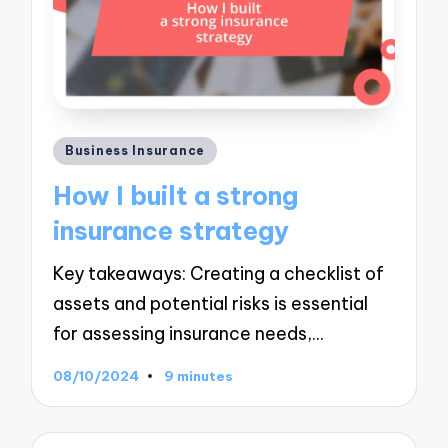
Posted
Business Insurance
in
How I built a strong
insurance strategy
Key takeaways: Creating a checklist of
assets and potential risks is essential
for assessing insurance needs,…
08/10/2024
9 minutes