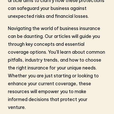
article aims to clarify how these protections
can safeguard your business against
unexpected risks and financial losses.
Navigating the world of business insurance
can be daunting. Our articles will guide you
through key concepts and essential
coverage options. You’ll learn about common
pitfalls, industry trends, and how to choose
the right insurance for your unique needs.
Whether you are just starting or looking to
enhance your current coverage, these
resources will empower you to make
informed decisions that protect your
venture.