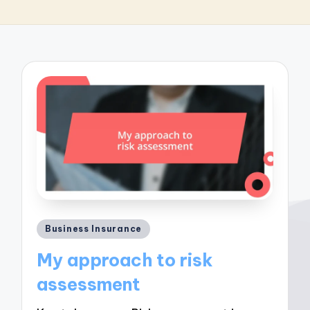
Posted
Business Insurance
in
My approach to risk
assessment