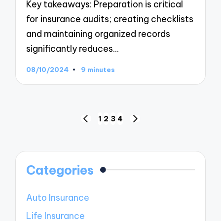
Key takeaways: Preparation is critical
for insurance audits; creating checklists
and maintaining organized records
significantly reduces…
08/10/2024
9 minutes
Posts
1
2
3
4
PREVIOUS
NEXT
navigation
PAGE
PAGE
Categories
Auto Insurance
Life Insurance